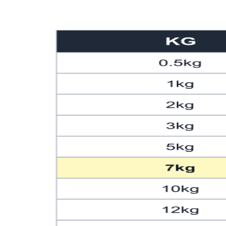
101
222.67
103
227.08
105
231.49
107
235.89
109
240.30
111
244.71
113
249.12
115
253.53
117
257.94
119
262.35
121
266.76
123
271.17
125
275.58
127
279.99
129
284.40
131
288.81
133
293.21
135
297.62
137
302.03