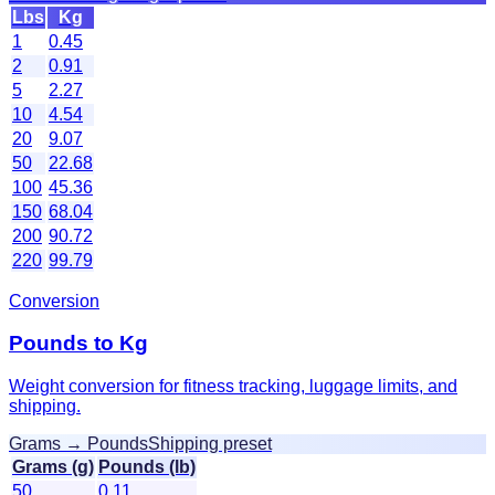
Lbs
Kg
1
0.45
2
0.91
5
2.27
10
4.54
20
9.07
50
22.68
100
45.36
150
68.04
200
90.72
220
99.79
Conversion
Pounds to Kg
Weight conversion for fitness tracking, luggage limits, and
shipping.
Grams → Pounds
Shipping preset
Grams (g)
Pounds (lb)
50
0.11