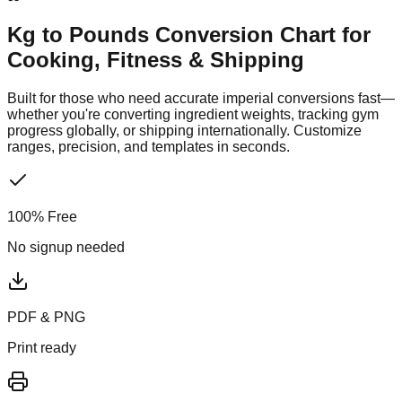
Kg to Pounds Conversion Chart
for
Cooking, Fitness & Shipping
Built for those who need accurate imperial conversions fast—
whether you're converting ingredient weights, tracking gym
progress globally, or shipping internationally. Customize
ranges, precision, and templates in seconds.
100% Free
No signup needed
PDF & PNG
Print ready