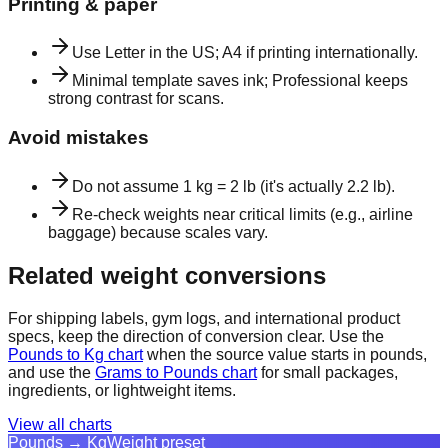
Printing & paper
Use Letter in the US; A4 if printing internationally.
Minimal template saves ink; Professional keeps
strong contrast for scans.
Avoid mistakes
Do not assume 1 kg = 2 lb (it's actually 2.2 lb).
Re-check weights near critical limits (e.g., airline
baggage) because scales vary.
Related weight conversions
For shipping labels, gym logs, and international product
specs, keep the direction of conversion clear. Use the
Pounds to Kg chart
when the source value starts in pounds,
and use the
Grams to Pounds chart
for small packages,
ingredients, or lightweight items.
View all charts
Pounds → Kg
Weight preset