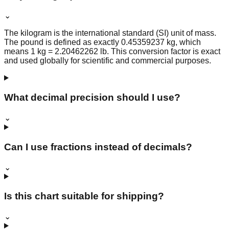
⌄
The kilogram is the international standard (SI) unit of mass.
The pound is defined as exactly 0.45359237 kg, which
means 1 kg = 2.20462262 lb. This conversion factor is exact
and used globally for scientific and commercial purposes.
What decimal precision should I use?
⌄
Can I use fractions instead of decimals?
⌄
Is this chart suitable for shipping?
⌄