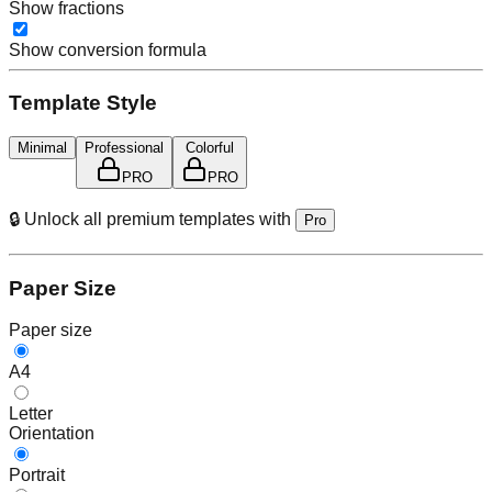
Show fractions
Show conversion formula
Template Style
Minimal
Professional
Colorful
PRO
PRO
🔒 Unlock all premium templates with
Pro
Paper Size
Paper size
A4
Letter
Orientation
Portrait