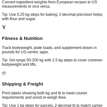
Convert ingredient weights from European recipes to US
measurements or vice versa.
Tip:
Use 0.25 kg steps for baking; 2-decimal precision helps
with flour and sugar.
🏋️
Fitness & Nutrition
Track bodyweight, plate loads, and supplement doses in
pounds for US-centric apps.
Tip:
Set range 50-200 kg with 2.5 kg steps to cover common
bodyweight and lifts.
📦
Shipping & Freight
Print labels showing both kg and lb to meet courier
requirements and avoid re-weigh fees.
Tip:
Use 1 kg steps for parcels, 2-decimal lb to match carrier