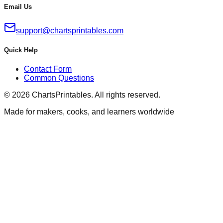
Email Us
support@chartsprintables.com
Quick Help
Contact Form
Common Questions
© 2026 ChartsPrintables. All rights reserved.
Made for makers, cooks, and learners worldwide