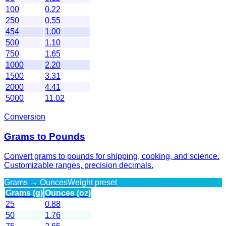
100
0.22
250
0.55
454
1.00
500
1.10
750
1.65
1000
2.20
1500
3.31
2000
4.41
5000
11.02
Conversion
Grams to Pounds
Convert grams to pounds for shipping, cooking, and science.
Customizable ranges, precision decimals.
Grams → Ounces
Weight preset
Grams (g)
Ounces (oz)
25
0.88
50
1.76