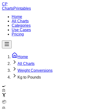
CP
ChartsPrintables
Home
All Charts
Categories
Use Cases
Pricing
Home
All Charts
Weight Conversions
Kg to Pounds
🍳
⚖️
🏋️
📦
⚖️