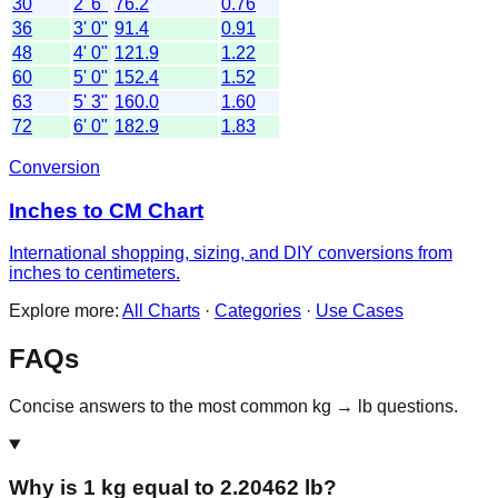
30
2' 6"
76.2
0.76
36
3' 0"
91.4
0.91
48
4' 0"
121.9
1.22
60
5' 0"
152.4
1.52
63
5' 3"
160.0
1.60
72
6' 0"
182.9
1.83
Conversion
Inches to CM Chart
International shopping, sizing, and DIY conversions from
inches to centimeters.
Explore more:
All Charts
·
Categories
·
Use Cases
FAQs
Concise answers to the most common kg → lb questions.
Why is 1 kg equal to 2.20462 lb?