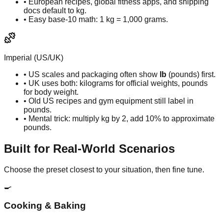
• European recipes, global fitness apps, and shipping
docs default to kg.
• Easy base-10 math: 1 kg = 1,000 grams.
Imperial (US/UK)
• US scales and packaging often show
lb
(pounds) first.
• UK uses both: kilograms for official weights, pounds
for body weight.
• Old US recipes and gym equipment still label in
pounds.
• Mental trick: multiply kg by 2, add 10% to approximate
pounds.
Built for Real-World Scenarios
Choose the preset closest to your situation, then fine tune.
🍳
Cooking & Baking