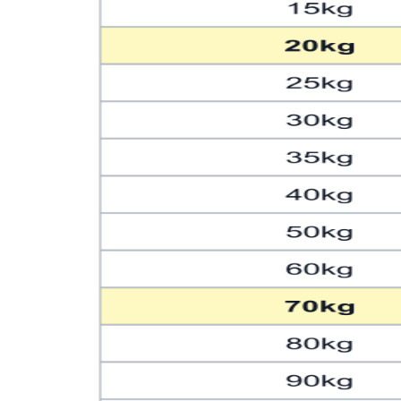
139
306.44
141
310.85
143
315.26
145
319.67
147
324.08
149
328.49
Formula: pounds = kilograms × 2.20462
Generated by ChartsPrintables.com • Free to use and share