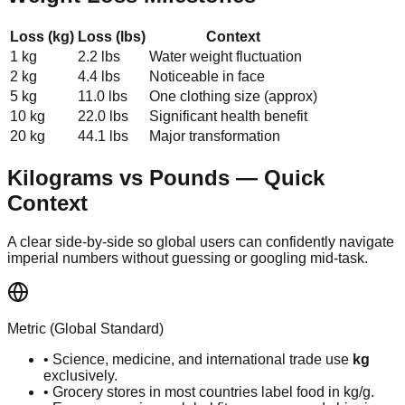
Loss (kg)
Loss (lbs)
Context
1 kg
2.2 lbs
Water weight fluctuation
2 kg
4.4 lbs
Noticeable in face
5 kg
11.0 lbs
One clothing size (approx)
10 kg
22.0 lbs
Significant health benefit
20 kg
44.1 lbs
Major transformation
Kilograms vs Pounds — Quick
Context
A clear side-by-side so global users can confidently navigate
imperial numbers without guessing or googling mid-task.
Metric (Global Standard)
• Science, medicine, and international trade use
kg
exclusively.
• Grocery stores in most countries label food in kg/g.