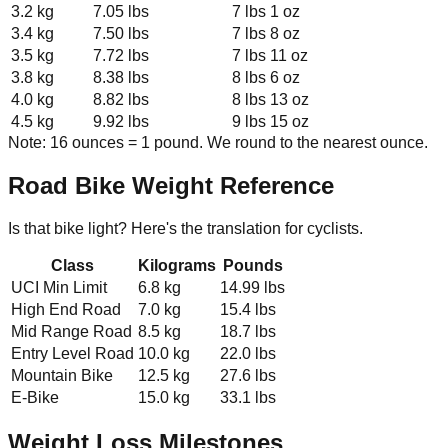
3.2 kg
7.05 lbs
7 lbs 1 oz
3.4 kg
7.50 lbs
7 lbs 8 oz
3.5 kg
7.72 lbs
7 lbs 11 oz
3.8 kg
8.38 lbs
8 lbs 6 oz
4.0 kg
8.82 lbs
8 lbs 13 oz
4.5 kg
9.92 lbs
9 lbs 15 oz
Note: 16 ounces = 1 pound. We round to the nearest ounce.
Road Bike Weight Reference
Is that bike light? Here's the translation for cyclists.
Class
Kilograms
Pounds
UCI Min Limit
6.8 kg
14.99 lbs
High End Road
7.0 kg
15.4 lbs
Mid Range Road
8.5 kg
18.7 lbs
Entry Level Road
10.0 kg
22.0 lbs
Mountain Bike
12.5 kg
27.6 lbs
E-Bike
15.0 kg
33.1 lbs
Weight Loss Milestones