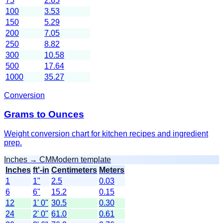
75
2.65
100
3.53
150
5.29
200
7.05
250
8.82
300
10.58
500
17.64
1000
35.27
Conversion
Grams to Ounces
Weight conversion chart for kitchen recipes and ingredient
prep.
Inches → CM
Modern template
Inches
ft'-in
Centimeters
Meters
1
1"
2.5
0.03
6
6"
15.2
0.15
12
1' 0"
30.5
0.30
24
2' 0"
61.0
0.61