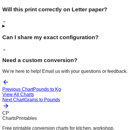
Will this print correctly on Letter paper?
⌄
Can I share my exact configuration?
⌄
Need a custom conversion?
We're here to help! Email us with your questions or feedback.
Previous Chart
Pounds to Kg
View All Charts
Next Chart
Grams to Pounds
CP
ChartsPrintables
Free printable conversion charts for kitchen, workshop,