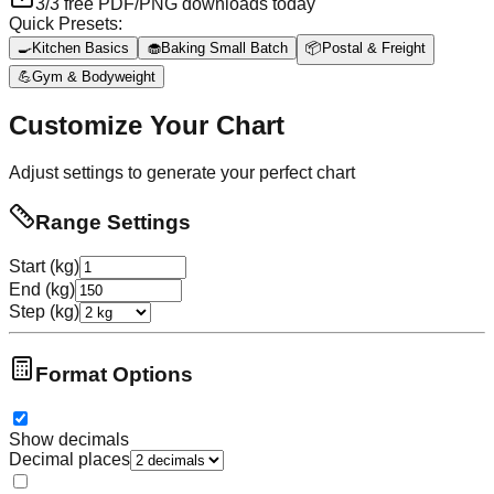
3
/
3
free PDF/PNG downloads today
Quick Presets:
🍳
Kitchen Basics
🧁
Baking Small Batch
📦
Postal & Freight
💪
Gym & Bodyweight
Customize Your Chart
Adjust settings to generate your perfect chart
Range Settings
Start (kg)
End (kg)
Step (kg)
Format Options
Show decimals
Decimal places