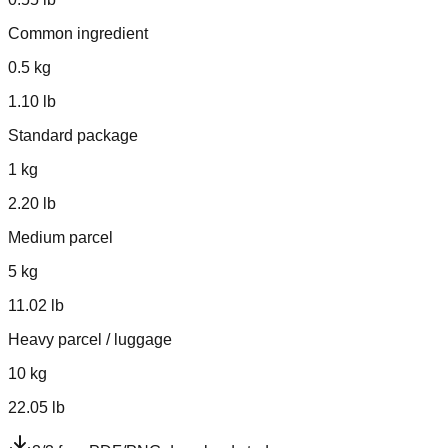
Common ingredient
0.5
kg
1.10
lb
Standard package
1
kg
2.20
lb
Medium parcel
5
kg
11.02
lb
Heavy parcel / luggage
10
kg
22.05
lb