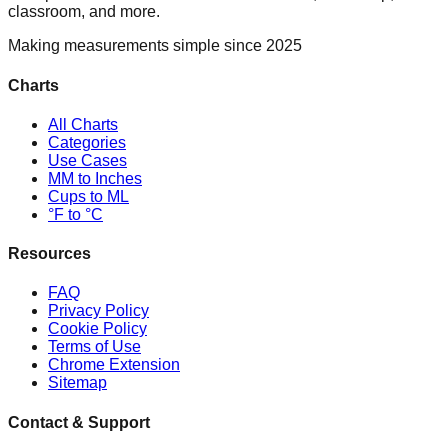
classroom, and more.
Making measurements simple since 2025
Charts
All Charts
Categories
Use Cases
MM to Inches
Cups to ML
°F to °C
Resources
FAQ
Privacy Policy
Cookie Policy
Terms of Use
Chrome Extension
Sitemap
Contact & Support