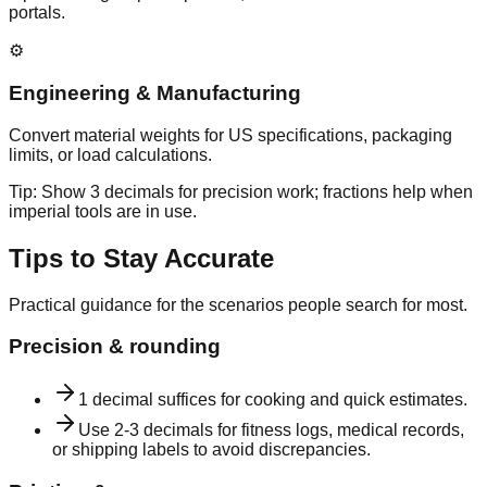
portals.
⚙️
Engineering & Manufacturing
Convert material weights for US specifications, packaging
limits, or load calculations.
Tip:
Show 3 decimals for precision work; fractions help when
imperial tools are in use.
Tips to Stay Accurate
Practical guidance for the scenarios people search for most.
Precision & rounding
1 decimal suffices for cooking and quick estimates.
Use 2-3 decimals for fitness logs, medical records,
or shipping labels to avoid discrepancies.