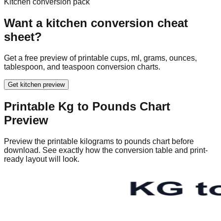
63
138.89
Kitchen conversion pack
65
143.30
Want a kitchen conversion cheat
67
147.71
sheet?
69
152.12
71
156.53
Get a free preview of printable cups, ml, grams, ounces,
73
160.94
tablespoon, and teaspoon conversion charts.
75
165.35
77
169.76
Get kitchen preview
79
174.16
Printable
Kg to Pounds Chart
81
178.57
Preview
83
182.98
85
187.39
Preview the printable kilograms to pounds chart before
87
191.80
download. See exactly how the conversion table and print-
89
196.21
ready layout will look.
91
200.62
93
205.03
95
209.44
97
213.85
99
218.26