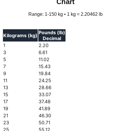
Chart
Range: 1-150 kg • 1 kg = 2.20462 lb
Pounds (lb)
Kilograms (kg)
Decimal
1
2.20
3
6.61
5
11.02
7
15.43
9
19.84
11
24.25
13
28.66
15
33.07
17
37.48
19
41.89
21
46.30
23
50.71
25
55.12