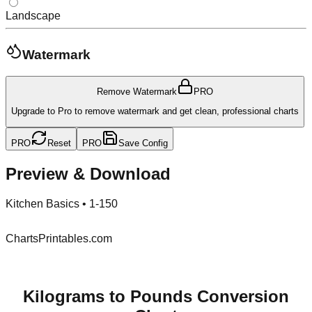
Landscape
Watermark
Remove Watermark
PRO
Upgrade to Pro to remove watermark and get clean, professional charts
PRO
Reset
PRO
Save Config
Preview & Download
Kitchen Basics
•
1-150
ChartsPrintables.com
Kilograms to Pounds Conversion