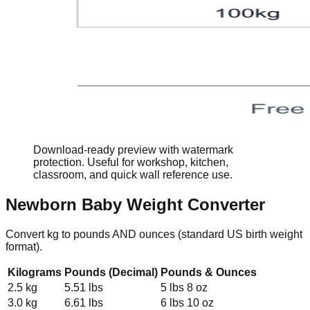
Download-ready preview with watermark
protection. Useful for workshop, kitchen,
classroom, and quick wall reference use.
Newborn Baby Weight Converter
Convert kg to pounds AND ounces (standard US birth weight
format).
Kilograms
Pounds (Decimal)
Pounds & Ounces
2.5 kg
5.51 lbs
5 lbs 8 oz
3.0 kg
6.61 lbs
6 lbs 10 oz