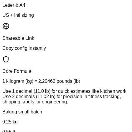
Letter & A4
US + Intl sizing
Shareable Link
Copy config instantly
Core Formula
1 kilogram (kg) = 2.20462 pounds (lb)
Use 1 decimal (11.0 lb) for quick estimates like kitchen work.
Use 2 decimals (11.02 lb) for precision in fitness tracking,
shipping labels, or engineering.
Baking small batch
0.25
kg
0.55
lb