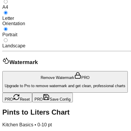
A4
Letter
Orientation
Portrait
Landscape
Watermark
Remove Watermark
PRO
Upgrade to Pro to remove watermark and get clean, professional charts
PRO
Reset
PRO
Save Config
Pints to Liters Chart
Kitchen Basics
•
0-10 pt