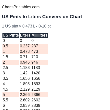
ChartsPrintables.com
US
Pints to Liters Conversion Chart
1
US
pint ≈
0.473
L •
0
-
10
pt
US Pints
Liters
Milliliters
0
0
0
0.5
0.237
237
1
0.473
473
1.5
0.71
710
2
0.946
946
2.5
1.183
1183
3
1.42
1420
3.5
1.656
1656
4
1.893
1893
4.5
2.129
2129
5
2.366
2366
5.5
2.602
2602
6
2.839
2839