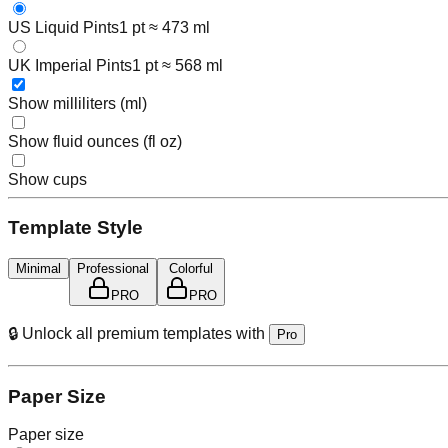
US Liquid Pints
1 pt ≈ 473 ml
UK Imperial Pints
1 pt ≈ 568 ml
Show milliliters (ml)
Show fluid ounces (fl oz)
Show cups
Template Style
Minimal
Professional
Colorful
PRO
PRO
🔒 Unlock all premium templates with
Pro
Paper Size
Paper size