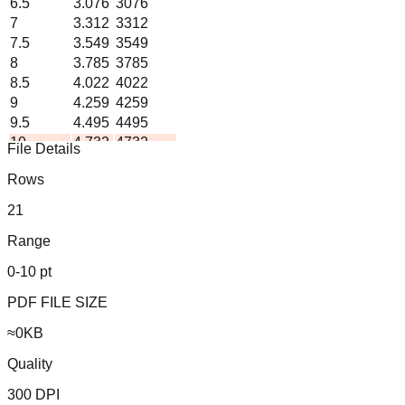
6.5
3.076
3076
7
3.312
3312
7.5
3.549
3549
8
3.785
3785
8.5
4.022
4022
9
4.259
4259
9.5
4.495
4495
10
4.732
4732
File Details
Formula: liters = pints ×
0.473
Rows
Generated by ChartsPrintables.com • Free to use and share
21
Range
0-10 pt
PDF FILE SIZE
≈
0
KB
Quality
300 DPI