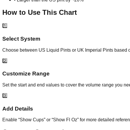
How to Use This Chart
1️⃣
Select System
Choose between US Liquid Pints or UK Imperial Pints based on
2️⃣
Customize Range
Set the start and end values to cover the volume range you nee
3️⃣
Add Details
Enable “Show Cups” or “Show Fl Oz” for more detailed refere