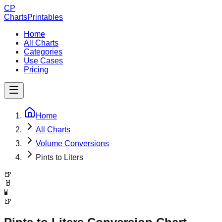
CP
ChartsPrintables
Home
All Charts
Categories
Use Cases
Pricing
Home
All Charts
Volume Conversions
Pints to Liters
🍺
🥛
🧪
🍺