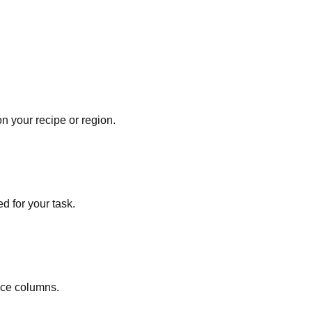
 your recipe or region.
d for your task.
nce columns.