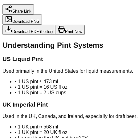
Share Link
Download PNG
Download PDF (Letter)
Print Now
Understanding Pint Systems
US Liquid Pint
Used primarily in the United States for liquid measurements.
• 1 US pint ≈ 473 ml
• 1 US pint = 16 US fl oz
• 1 US pint = 2 US cups
UK Imperial Pint
Used in the UK, Canada, and Ireland, especially for draft beer 
• 1 UK pint ≈ 568 ml
• 1 UK pint = 20 UK fl oz
• Larger than the US pint by ~20%