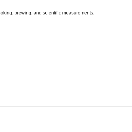
cooking, brewing, and scientific measurements.