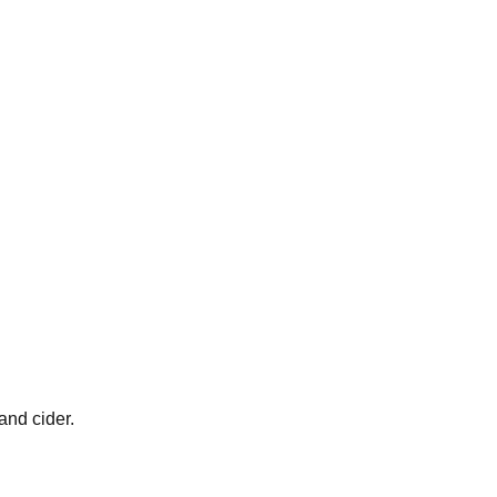
and cider.