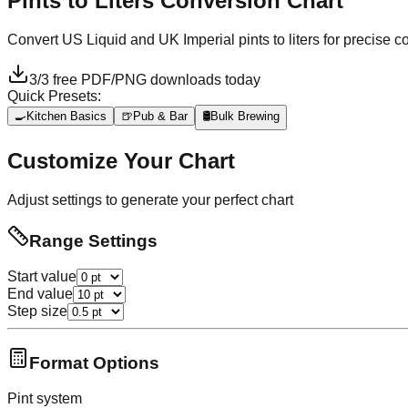
Pints to Liters
Conversion Chart
Convert US Liquid and UK Imperial pints to liters for precise 
3
/
3
free PDF/PNG downloads today
Quick Presets:
🍳
Kitchen Basics
🍺
Pub & Bar
🛢️
Bulk Brewing
Customize Your Chart
Adjust settings to generate your perfect chart
Range Settings
Start value
End value
Step size
Format Options
Pint system