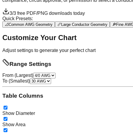
compliance, circuit approval, or permission to select a conduct
3
/
3
free PDF/PNG downloads today
Quick Presets:
📐
Common AWG Geometry
📏
Large Conductor Geometry
🔎
Fine AWG
Customize Your Chart
Adjust settings to generate your perfect chart
Range Settings
From (Largest)
To (Smallest)
Table Columns
Show Diameter
Show Area