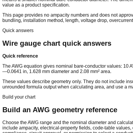
value as a product specification.
This page provides no ampacity numbers and does not approve a
bundling, installation method, length, voltage drop, overcurrent
Quick answers
Wire gauge chart quick answers
Quick reference
The AWG equation gives nominal bare-conductor values: 10
—0.0641 in, 1.628 mm diameter and 2.08 mm² area.
These values describe geometry only. They do not include insul
unrounded formula output when calculating area, and use a manu
Build your chart
Build an AWG geometry reference
Choose the AWG range and the nominal diameter and calculated
include ampacity, electrical-property fields, code-table value