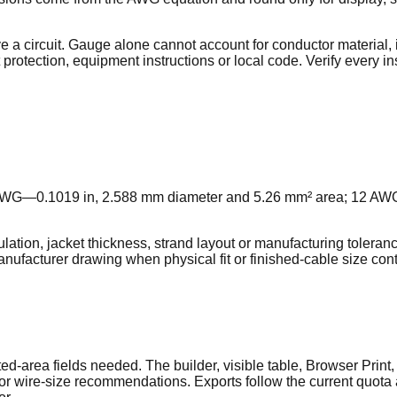
 circuit. Gauge alone cannot account for conductor material, i
 protection, equipment instructions or local code. Verify every i
 AWG—0.1019 in, 2.588 mm diameter and 5.26 mm² area; 12 AW
ation, jacket thickness, strand layout or manufacturing toleranc
facturer drawing when physical fit or finished-cable size contr
-area fields needed. The builder, visible table, Browser Print
s, or wire-size recommendations. Exports follow the current quo