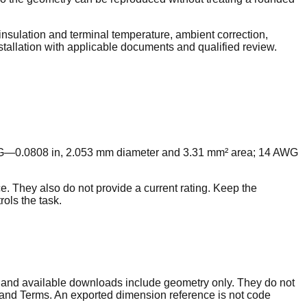
nsulation and terminal temperature, ambient correction,
nstallation with applicable documents and qualified review.
G—0.0808 in, 2.053 mm diameter and 3.31 mm² area; 14 AWG
e. They also do not provide a current rating. Keep the
ols the task.
, and available downloads include geometry only. They do not
ta and Terms. An exported dimension reference is not code