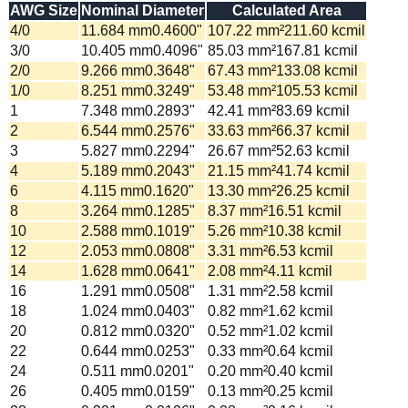
AWG Size
Nominal Diameter
Calculated Area
4/0
11.684
mm
0.4600
"
107.22
mm²
211.60
kcmil
3/0
10.405
mm
0.4096
"
85.03
mm²
167.81
kcmil
2/0
9.266
mm
0.3648
"
67.43
mm²
133.08
kcmil
1/0
8.251
mm
0.3249
"
53.48
mm²
105.53
kcmil
1
7.348
mm
0.2893
"
42.41
mm²
83.69
kcmil
2
6.544
mm
0.2576
"
33.63
mm²
66.37
kcmil
3
5.827
mm
0.2294
"
26.67
mm²
52.63
kcmil
4
5.189
mm
0.2043
"
21.15
mm²
41.74
kcmil
6
4.115
mm
0.1620
"
13.30
mm²
26.25
kcmil
8
3.264
mm
0.1285
"
8.37
mm²
16.51
kcmil
10
2.588
mm
0.1019
"
5.26
mm²
10.38
kcmil
12
2.053
mm
0.0808
"
3.31
mm²
6.53
kcmil
14
1.628
mm
0.0641
"
2.08
mm²
4.11
kcmil
16
1.291
mm
0.0508
"
1.31
mm²
2.58
kcmil
18
1.024
mm
0.0403
"
0.82
mm²
1.62
kcmil
20
0.812
mm
0.0320
"
0.52
mm²
1.02
kcmil
22
0.644
mm
0.0253
"
0.33
mm²
0.64
kcmil
24
0.511
mm
0.0201
"
0.20
mm²
0.40
kcmil
26
0.405
mm
0.0159
"
0.13
mm²
0.25
kcmil