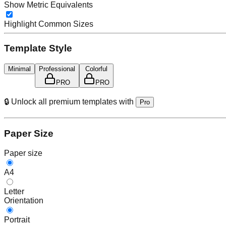
Show Metric Equivalents
Highlight Common Sizes
Template Style
Minimal
Professional
Colorful
PRO
PRO
🔒 Unlock all premium templates with
Pro
Paper Size
Paper size
A4
Letter
Orientation
Portrait