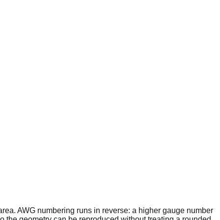
 area. AWG numbering runs in reverse: a higher gauge number
o the geometry can be reproduced without treating a rounded