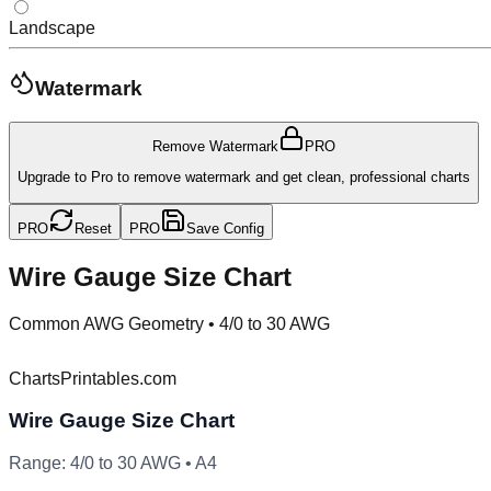
Landscape
Watermark
Remove Watermark
PRO
Upgrade to Pro to remove watermark and get clean, professional charts
PRO
Reset
PRO
Save Config
Wire Gauge Size Chart
Common AWG Geometry
•
4/0 to 30 AWG
ChartsPrintables.com
Wire Gauge Size Chart
Range:
4/0
to
30
AWG •
A4