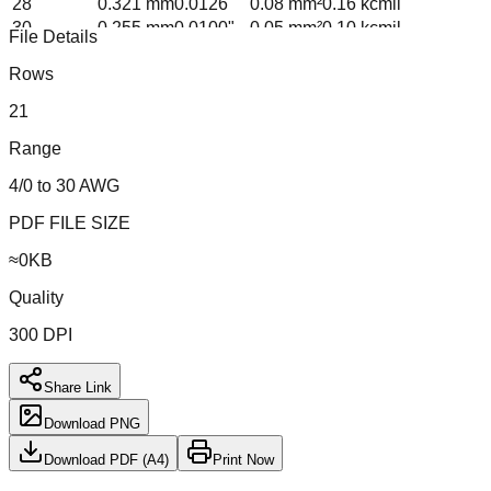
28
0.321
mm
0.0126
"
0.08
mm²
0.16
kcmil
30
0.255
mm
0.0100
"
0.05
mm²
0.10
kcmil
File Details
Formula: d_n = 0.005 × 92^((36-n)/39) in; A = π(d/2)²
Rows
21
Range
4/0 to 30 AWG
PDF FILE SIZE
≈
0
KB
Quality
300 DPI
Share Link
Download PNG
Download PDF (A4)
Print Now