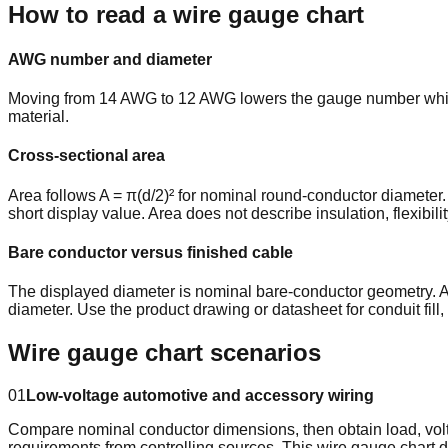
How to read a wire gauge chart
AWG number and diameter
Moving from 14 AWG to 12 AWG lowers the gauge number while i
material.
Cross-sectional area
Area follows A = π(d/2)² for nominal round-conductor diameter.
short display value. Area does not describe insulation, flexibili
Bare conductor versus finished cable
The displayed diameter is nominal bare-conductor geometry. A 
diameter. Use the product drawing or datasheet for conduit fill,
Wire gauge chart scenarios
01
Low-voltage automotive and accessory wiring
Compare nominal conductor dimensions, then obtain load, voltag
requirements from controlling sources. This wire gauge char