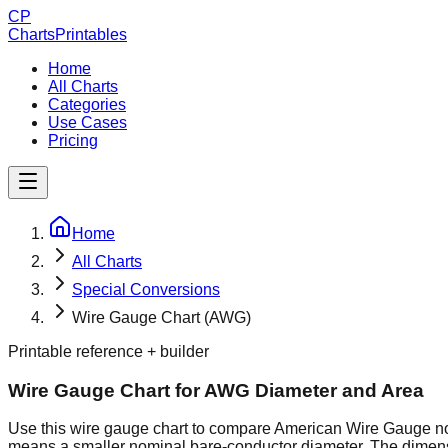
CP
ChartsPrintables
Home
All Charts
Categories
Use Cases
Pricing
Home
All Charts
Special Conversions
Wire Gauge Chart (AWG)
Printable reference + builder
Wire Gauge Chart for AWG Diameter and Area
Use this wire gauge chart to compare American Wire Gauge no
means a smaller nominal bare-conductor diameter. The dimens