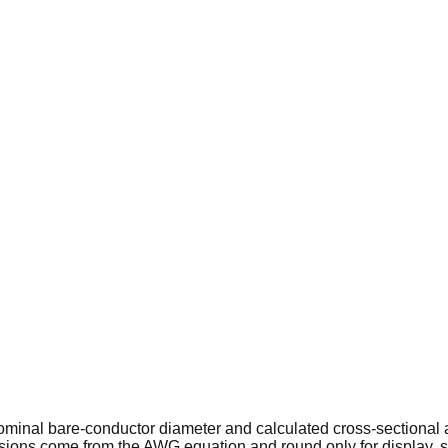
minal bare-conductor diameter and calculated cross-sectional
ions come from the AWG equation and round only for display, s