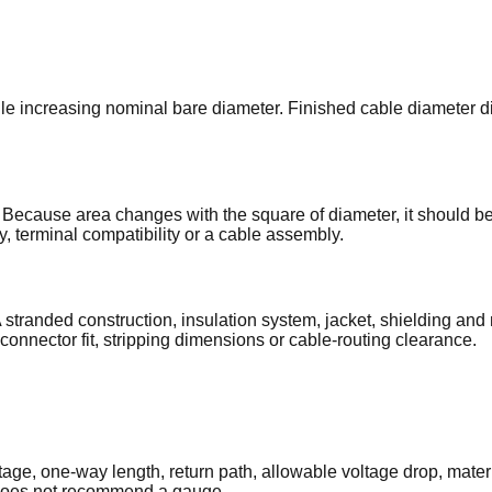
ncreasing nominal bare diameter. Finished cable diameter diff
 Because area changes with the square of diameter, it should be
ty, terminal compatibility or a cable assembly.
stranded construction, insulation system, jacket, shielding and
 connector fit, stripping dimensions or cable-routing clearance.
e, one-way length, return path, allowable voltage drop, materia
t does not recommend a gauge.