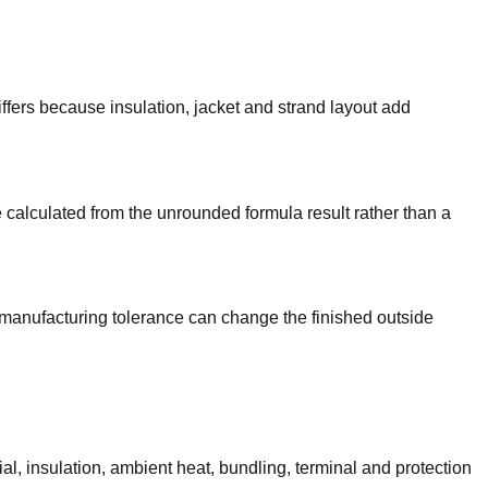
ers because insulation, jacket and strand layout add
 calculated from the unrounded formula result rather than a
 manufacturing tolerance can change the finished outside
l, insulation, ambient heat, bundling, terminal and protection