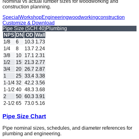
Nominal vs actual lumber sizes for woodworking and
construction planning.
Special
Workshop
Engineering
woodworking
construction
Customize & Download
Pipe Size (SCH 40)
Plumbing
NPS
DN
OD
Wall
1/8
6
10.3
1.73
1/4
8
13.7
2.24
3/8
10
17.1
2.31
1/2
15
21.3
2.77
3/4
20
26.7
2.87
1
25
33.4
3.38
1-1/4
32
42.2
3.56
1-1/2
40
48.3
3.68
2
50
60.3
3.91
2-1/2
65
73.0
5.16
Pipe Size Chart
Pipe nominal sizes, schedules, and diameter references for
plumbing and engineering.