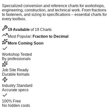
Specialized conversion and reference charts for workshops,
engineering, construction, and technical work. From fractions
to fasteners, and sizing to specifications – essential charts for
every toolbox.
19
Available
of
19
Charts
Most Popular:
Fraction to Decimal
More Coming Soon
Workshop Tested
By professionals
Job Site Ready
Durable formats
Industry Standard
Accurate specs
100% Free
No hidden costs