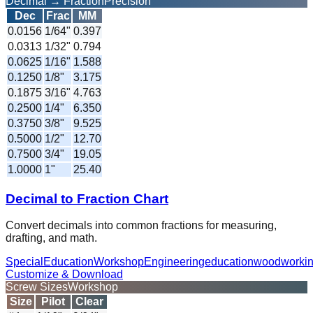
Decimal → Fraction
Precision
Dec
Frac
MM
0.0156
1/64
"
0.397
0.0313
1/32
"
0.794
0.0625
1/16
"
1.588
0.1250
1/8
"
3.175
0.1875
3/16
"
4.763
0.2500
1/4
"
6.350
0.3750
3/8
"
9.525
0.5000
1/2
"
12.70
0.7500
3/4
"
19.05
1.0000
1
"
25.40
Decimal to Fraction Chart
Convert decimals into common fractions for measuring,
drafting, and math.
Special
Education
Workshop
Engineering
education
woodworki
Customize & Download
Screw Sizes
Workshop
Size
Pilot
Clear