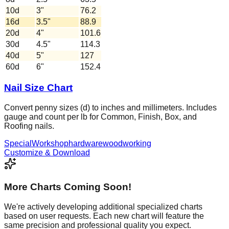
10d
3
"
76.2
16d
3.5
"
88.9
20d
4
"
101.6
30d
4.5
"
114.3
40d
5
"
127
60d
6
"
152.4
Nail Size Chart
Convert penny sizes (d) to inches and millimeters. Includes
gauge and count per lb for Common, Finish, Box, and
Roofing nails.
Special
Workshop
hardware
woodworking
Customize & Download
More Charts Coming Soon!
We're actively developing additional specialized charts
based on user requests. Each new chart will feature the
same precision and professional quality you expect.