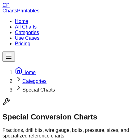
CP
ChartsPrintables
Home
All Charts
Categories
Use Cases
Pricing
Home
Categories
Special Charts
Special Conversion Charts
Fractions, drill bits, wire gauge, bolts, pressure, sizes, and
specialized reference charts