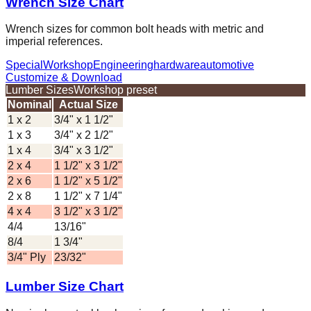
Wrench Size Chart
Wrench sizes for common bolt heads with metric and
imperial references.
Special
Workshop
Engineering
hardware
automotive
Customize & Download
Lumber Sizes
Workshop preset
Nominal
Actual Size
1 x 2
3/4" x 1 1/2"
1 x 3
3/4" x 2 1/2"
1 x 4
3/4" x 3 1/2"
2 x 4
1 1/2" x 3 1/2"
2 x 6
1 1/2" x 5 1/2"
2 x 8
1 1/2" x 7 1/4"
4 x 4
3 1/2" x 3 1/2"
4/4
13/16"
8/4
1 3/4"
3/4" Ply
23/32"
Lumber Size Chart