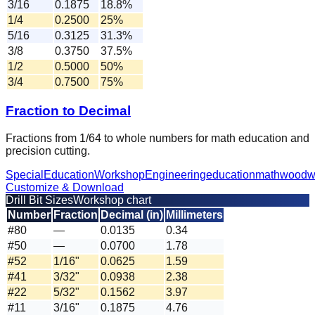
3/16
0.1875
18.8%
1/4
0.2500
25%
5/16
0.3125
31.3%
3/8
0.3750
37.5%
1/2
0.5000
50%
3/4
0.7500
75%
Fraction to Decimal
Fractions from 1/64 to whole numbers for math education and
precision cutting.
Special
Education
Workshop
Engineering
education
math
woodw
Customize & Download
Drill Bit Sizes
Workshop chart
Number
Fraction
Decimal (in)
Millimeters
#80
—
0.0135
0.34
#50
—
0.0700
1.78
#52
1/16"
0.0625
1.59
#41
3/32"
0.0938
2.38
#22
5/32"
0.1562
3.97
#11
3/16"
0.1875
4.76