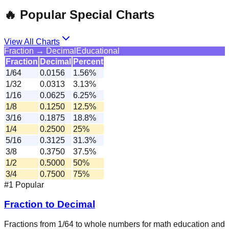
🔥 Popular Special Charts
View All Charts
Fraction → Decimal
Educational
Fraction
Decimal
Percent
1/64
0.0156
1.56%
1/32
0.0313
3.13%
1/16
0.0625
6.25%
1/8
0.1250
12.5%
3/16
0.1875
18.8%
1/4
0.2500
25%
5/16
0.3125
31.3%
3/8
0.3750
37.5%
1/2
0.5000
50%
3/4
0.7500
75%
#1 Popular
Fraction to Decimal
Fractions from 1/64 to whole numbers for math education and