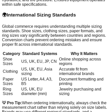
within safe specifications.
🌍
International Sizing Standards
Global commerce requires understanding multiple sizing
standards. Shoe sizes, clothing sizes, paper formats, and
ring sizes vary significantly between countries and regions.
Conversion charts prevent ordering mistakes and ensure
proper fit across international standards.
Category
Standard Systems
Why It Matters
Shoe
Online shopping across
US, UK, EU, JP, CN
Sizes
regions
US, UK, EU, Asia
Accurate fit from
Clothing
sizing
international brands
Paper
US Letter, A4, A3,
Document formatting and
Sizes
B5
printing
Ring
US, UK, EU
Jewelry purchasing and
Sizes
diameter (mm)
sizing
💡 Pro Tip:
When ordering internationally, always check the
measurement chart rather than relying solely on size labels.
Brands may use different regional standards, and a