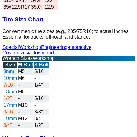
315/70R17
34.4"
12.4"
35x12.5R17
35.0"
12.5"
Tire Size Chart
Convert metric tire sizes (e.g., 285/75R16) to actual inches.
Essential for trucks, off-road, and stance.
Special
Workshop
Engineering
automotive
Customize & Download
Wrench Sizes
Workshop
Size
M-Bolt
S-Bolt
8mm
M5
5/16"
10mm
M6
-
7/16"
-
1/4"
13mm
M8
-
1/2"
-
5/16"
17mm
M10
-
9/16"
-
3/8"
19mm
M12
3/4"
3/4"
-
1/2"