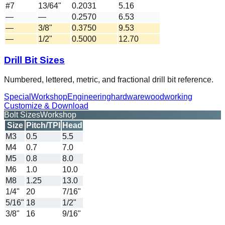
#7
13/64"
0.2031
5.16
—
—
0.2570
6.53
—
3/8"
0.3750
9.53
—
1/2"
0.5000
12.70
Drill Bit Sizes
Numbered, lettered, metric, and fractional drill bit reference.
Special
Workshop
Engineering
hardware
woodworking
Customize & Download
Bolt Sizes
Workshop
Size
Pitch/TPI
Head
M3
0.5
5.5
M4
0.7
7.0
M5
0.8
8.0
M6
1.0
10.0
M8
1.25
13.0
1/4"
20
7/16"
5/16"
18
1/2"
3/8"
16
9/16"