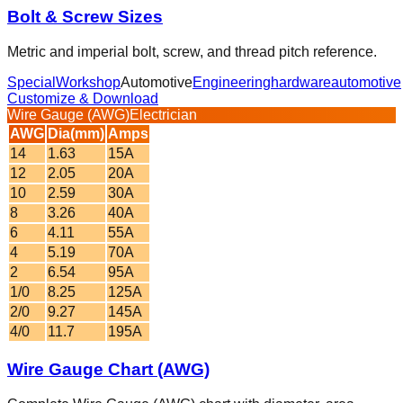
Bolt & Screw Sizes
Metric and imperial bolt, screw, and thread pitch reference.
Special
Workshop
Automotive
Engineering
hardware
automotive
Customize & Download
Wire Gauge (AWG)
Electrician
AWG
Dia(mm)
Amps
14
1.63
15A
12
2.05
20A
10
2.59
30A
8
3.26
40A
6
4.11
55A
4
5.19
70A
2
6.54
95A
1/0
8.25
125A
2/0
9.27
145A
4/0
11.7
195A
Wire Gauge Chart (AWG)