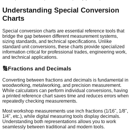
Understanding Special Conversion
Charts
Special conversion charts are essential reference tools that
bridge the gap between different measurement systems,
sizing standards, and technical specifications. Unlike
standard unit conversions, these charts provide specialized
information critical for professional trades, engineering work,
and technical applications.
🔢
Fractions and Decimals
Converting between fractions and decimals is fundamental in
woodworking, metalworking, and precision measurement.
While calculators can perform individual conversions, having
a printed reference chart saves time and reduces errors when
repeatedly checking measurements.
Most workshop measurements use inch fractions (1/16", 1/8",
1/4", etc.), while digital measuring tools display decimals.
Understanding both representations allows you to work
seamlessly between traditional and modern tools.