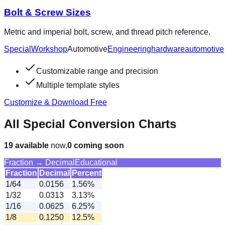
Bolt & Screw Sizes
Metric and imperial bolt, screw, and thread pitch reference.
Special
Workshop
Automotive
Engineering
hardware
automotive
Customizable range and precision
Multiple template styles
Customize & Download Free
All Special Conversion Charts
19
available
now,
0
coming soon
Fraction → Decimal
Educational
Fraction
Decimal
Percent
1/64
0.0156
1.56%
1/32
0.0313
3.13%
1/16
0.0625
6.25%
1/8
0.1250
12.5%