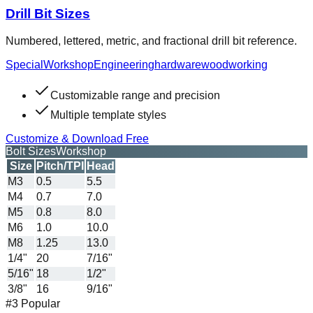
Drill Bit Sizes
Numbered, lettered, metric, and fractional drill bit reference.
Special
Workshop
Engineering
hardware
woodworking
Customizable range and precision
Multiple template styles
Customize & Download Free
Bolt Sizes
Workshop
Size
Pitch/TPI
Head
M3
0.5
5.5
M4
0.7
7.0
M5
0.8
8.0
M6
1.0
10.0
M8
1.25
13.0
1/4"
20
7/16"
5/16"
18
1/2"
3/8"
16
9/16"
#3 Popular