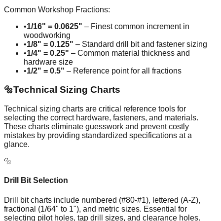
Common Workshop Fractions:
•
1/16" = 0.0625"
– Finest common increment in
woodworking
•
1/8" = 0.125"
– Standard drill bit and fastener sizing
•
1/4" = 0.25"
– Common material thickness and
hardware size
•
1/2" = 0.5"
– Reference point for all fractions
🔩
Technical Sizing Charts
Technical sizing charts are critical reference tools for
selecting the correct hardware, fasteners, and materials.
These charts eliminate guesswork and prevent costly
mistakes by providing standardized specifications at a
glance.
🔩
Drill Bit Selection
Drill bit charts include numbered (#80-#1), lettered (A-Z),
fractional (1/64" to 1"), and metric sizes. Essential for
selecting pilot holes, tap drill sizes, and clearance holes.