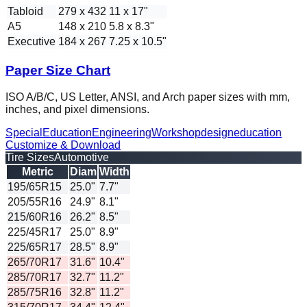
Tabloid
279 x 432
11 x 17"
A5
148 x 210
5.8 x 8.3"
Executive
184 x 267
7.25 x 10.5"
Paper Size Chart
ISO A/B/C, US Letter, ANSI, and Arch paper sizes with mm,
inches, and pixel dimensions.
Special
Education
Engineering
Workshop
design
education
Customize & Download
Tire Sizes
Automotive
Metric
Diam
Width
195/65R15
25.0"
7.7"
205/55R16
24.9"
8.1"
215/60R16
26.2"
8.5"
225/45R17
25.0"
8.9"
225/65R17
28.5"
8.9"
265/70R17
31.6"
10.4"
285/70R17
32.7"
11.2"
285/75R16
32.8"
11.2"