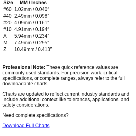
Size
MM / Inches
#60
1.02mm / 0.040″
#40
2.49mm / 0.098″
#20
4.09mm / 0.161″
#10
4.91mm / 0.194″
A
5.94mm / 0.234″
M
7.49mm / 0.295″
Z
10.49mm / 0.413″
ℹ️
Professional Note:
These quick reference values are
commonly used standards. For precision work, critical
specifications, or complete ranges, always refer to the full
downloadable charts.
Charts are updated to reflect current industry standards and
include additional context like tolerances, applications, and
safety considerations.
Need complete specifications?
Download Full Charts