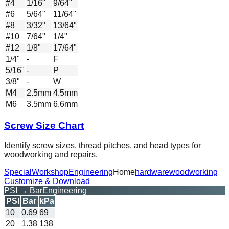
#4
1/16"
9/64"
#6
5/64"
11/64"
#8
3/32"
13/64"
#10
7/64"
1/4"
#12
1/8"
17/64"
1/4"
-
F
5/16"
-
P
3/8"
-
W
M4
2.5mm
4.5mm
M6
3.5mm
6.6mm
Screw Size Chart
Identify screw sizes, thread pitches, and head types for
woodworking and repairs.
Special
Workshop
Engineering
Home
hardware
woodworking
Customize & Download
PSI → Bar
Engineering
PSI
Bar
kPa
10
0.69
69
20
1.38
138