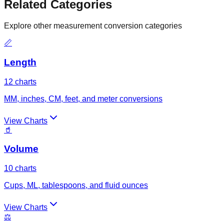
Related Categories
Explore other measurement conversion categories
📏
Length
12
charts
MM, inches, CM, feet, and meter conversions
View Charts
🥤
Volume
10
charts
Cups, ML, tablespoons, and fluid ounces
View Charts
⚖️