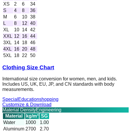
XS
2
6
34
S
4
8
36
M
6
10
38
L
8
12
40
XL
10
14
42
XXL
12
16
44
3XL
14
18
46
4XL
16
20
48
5XL
18
22
50
Clothing Size Chart
International size conversion for women, men, and kids.
Includes US, UK, EU, JP, and CN standards with body
measurements.
Special
Education
shopping
Customize & Download
Material Density
Engineering
Material
kg/m³
SG
Water
1000
1.00
Aluminum
2700
2.70