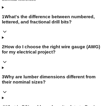
1
What's the difference between numbered,
lettered, and fractional drill bits?
2
How do I choose the right wire gauge (AWG)
for my electrical project?
3
Why are lumber dimensions different from
their nominal sizes?