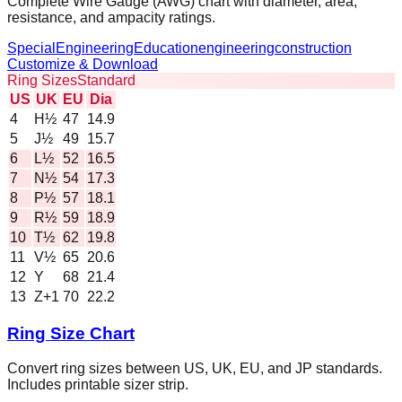
Complete Wire Gauge (AWG) chart with diameter, area,
resistance, and ampacity ratings.
Special
Engineering
Education
engineering
construction
Customize & Download
Ring Sizes
Standard
US
UK
EU
Dia
4
H½
47
14.9
5
J½
49
15.7
6
L½
52
16.5
7
N½
54
17.3
8
P½
57
18.1
9
R½
59
18.9
10
T½
62
19.8
11
V½
65
20.6
12
Y
68
21.4
13
Z+1
70
22.2
Ring Size Chart
Convert ring sizes between US, UK, EU, and JP standards.
Includes printable sizer strip.