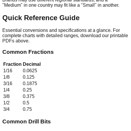
"Medium" in one country may fit like a "Small" in another.
Quick Reference Guide
Essential conversions and specifications at a glance. For
complete charts with detailed ranges, download our printable
PDFs above.
Common Fractions
Fraction
Decimal
1/16
0.0625
1/8
0.125
3/16
0.1875
1/4
0.25
3/8
0.375
1/2
0.5
3/4
0.75
Common Drill Bits