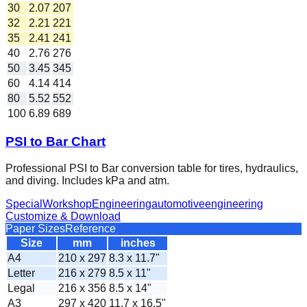
30
2.07
207
32
2.21
221
35
2.41
241
40
2.76
276
50
3.45
345
60
4.14
414
80
5.52
552
100
6.89
689
PSI to Bar Chart
Professional PSI to Bar conversion table for tires, hydraulics,
and diving. Includes kPa and atm.
Special
Workshop
Engineering
automotive
engineering
Customize & Download
Paper Sizes
Reference
Size
mm
inches
A4
210 x 297
8.3 x 11.7"
Letter
216 x 279
8.5 x 11"
Legal
216 x 356
8.5 x 14"
A3
297 x 420
11.7 x 16.5"