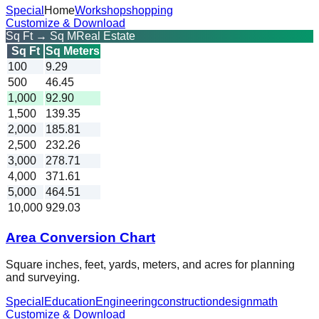
Special
Home
Workshop
shopping
Customize & Download
Sq Ft → Sq M
Real Estate
Sq Ft
Sq Meters
100
9.29
500
46.45
1,000
92.90
1,500
139.35
2,000
185.81
2,500
232.26
3,000
278.71
4,000
371.61
5,000
464.51
10,000
929.03
Area Conversion Chart
Square inches, feet, yards, meters, and acres for planning
and surveying.
Special
Education
Engineering
construction
design
math
Customize & Download