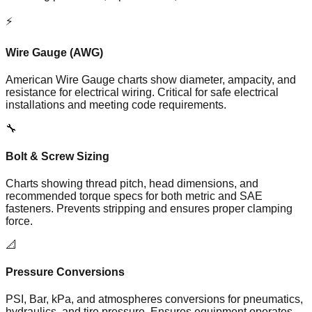
⚡
Wire Gauge (AWG)
American Wire Gauge charts show diameter, ampacity, and
resistance for electrical wiring. Critical for safe electrical
installations and meeting code requirements.
🔧
Bolt & Screw Sizing
Charts showing thread pitch, head dimensions, and
recommended torque specs for both metric and SAE
fasteners. Prevents stripping and ensures proper clamping
force.
📐
Pressure Conversions
PSI, Bar, kPa, and atmospheres conversions for pneumatics,
hydraulics, and tire pressure. Ensures equipment operates