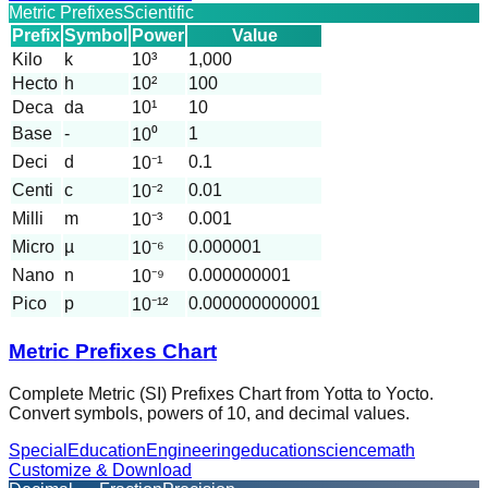
Metric Prefixes
Scientific
Prefix
Symbol
Power
Value
Kilo
k
10³
1,000
Hecto
h
10²
100
Deca
da
10¹
10
Base
-
1
10⁰
Deci
d
0.1
10⁻¹
Centi
c
0.01
10⁻²
Milli
m
0.001
10⁻³
Micro
µ
0.000001
10⁻⁶
Nano
n
0.000000001
10⁻⁹
Pico
p
0.000000000001
10⁻¹²
Metric Prefixes Chart
Complete Metric (SI) Prefixes Chart from Yotta to Yocto.
Convert symbols, powers of 10, and decimal values.
Special
Education
Engineering
education
science
math
Customize & Download