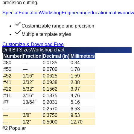
precision cutting.
Special
Education
Workshop
Engineering
education
math
woodw
Customizable range and precision
Multiple template styles
Customize & Download Free
Drill Bit Sizes
Workshop chart
Number
Fraction
Decimal (in)
Millimeters
#80
—
0.0135
0.34
#50
—
0.0700
1.78
#52
1/16"
0.0625
1.59
#41
3/32"
0.0938
2.38
#22
5/32"
0.1562
3.97
#11
3/16"
0.1875
4.76
#7
13/64"
0.2031
5.16
—
—
0.2570
6.53
—
3/8"
0.3750
9.53
—
1/2"
0.5000
12.70
#2 Popular