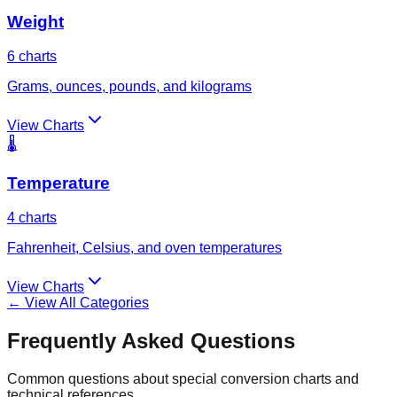
Weight
6
charts
Grams, ounces, pounds, and kilograms
View Charts
🌡️
Temperature
4
charts
Fahrenheit, Celsius, and oven temperatures
View Charts
← View All Categories
Frequently Asked Questions
Common questions about special conversion charts and
technical references