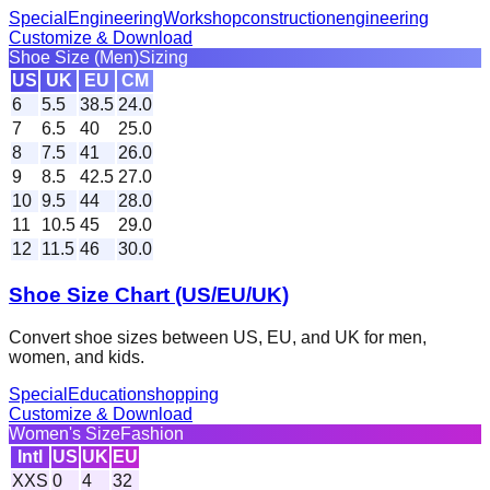
Special
Engineering
Workshop
construction
engineering
Customize & Download
Shoe Size (Men)
Sizing
US
UK
EU
CM
6
5.5
38.5
24.0
7
6.5
40
25.0
8
7.5
41
26.0
9
8.5
42.5
27.0
10
9.5
44
28.0
11
10.5
45
29.0
12
11.5
46
30.0
Shoe Size Chart (US/EU/UK)
Convert shoe sizes between US, EU, and UK for men,
women, and kids.
Special
Education
shopping
Customize & Download
Women's Size
Fashion
Intl
US
UK
EU
XXS
0
4
32