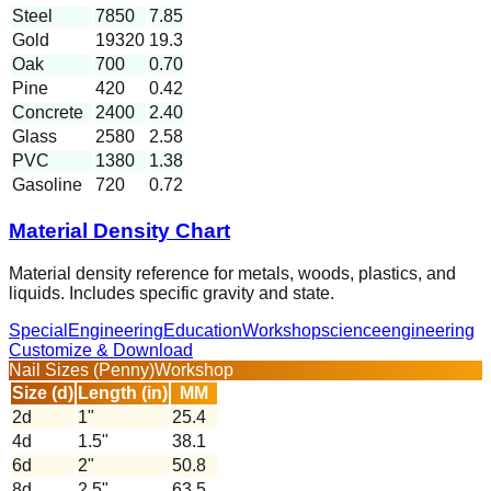
Steel
7850
7.85
Gold
19320
19.3
Oak
700
0.70
Pine
420
0.42
Concrete
2400
2.40
Glass
2580
2.58
PVC
1380
1.38
Gasoline
720
0.72
Material Density Chart
Material density reference for metals, woods, plastics, and
liquids. Includes specific gravity and state.
Special
Engineering
Education
Workshop
science
engineering
Customize & Download
Nail Sizes (Penny)
Workshop
Size (d)
Length (in)
MM
2d
1
"
25.4
4d
1.5
"
38.1
6d
2
"
50.8
8d
2.5
"
63.5