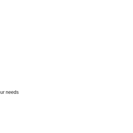
our needs