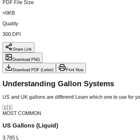
PDF File Size
≈
0
KB
Quality
300 DPI
Share Link
Download PNG
Download PDF (Letter)
Print Now
Understanding Gallon Systems
US and UK gallons are different! Learn which one to use for y
🇺🇸
MOST COMMON
US Gallons (Liquid)
3.785 L