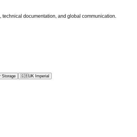
ds, technical documentation, and global communication.
 Storage
🇬🇧
UK Imperial