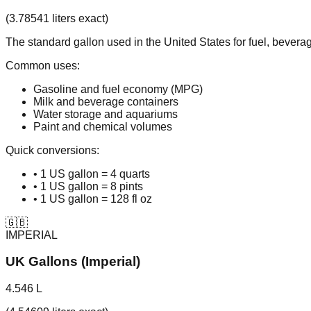
(3.78541 liters exact)
The standard gallon used in the United States for fuel, bever
Common uses:
Gasoline and fuel economy (MPG)
Milk and beverage containers
Water storage and aquariums
Paint and chemical volumes
Quick conversions:
• 1 US gallon = 4 quarts
• 1 US gallon = 8 pints
• 1 US gallon = 128 fl oz
🇬🇧
IMPERIAL
UK Gallons (Imperial)
4.546 L