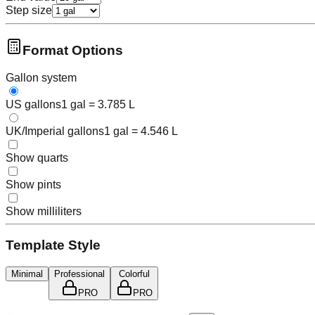
Step size
Format Options
Gallon system
US gallons
1 gal = 3.785 L
UK/Imperial gallons
1 gal = 4.546 L
Show quarts
Show pints
Show milliliters
Template Style
Minimal
Professional
Colorful
PRO
PRO