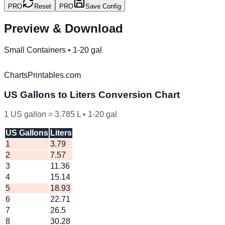
PRO
Reset
PRO
Save Config
Preview & Download
Small Containers
•
1-20 gal
ChartsPrintables.com
US
Gallons to Liters Conversion Chart
1
US
gallon =
3.785
L •
1
-
20
gal
US Gallons
Liters
1
3.79
2
7.57
3
11.36
4
15.14
5
18.93
6
22.71
7
26.5
8
30.28