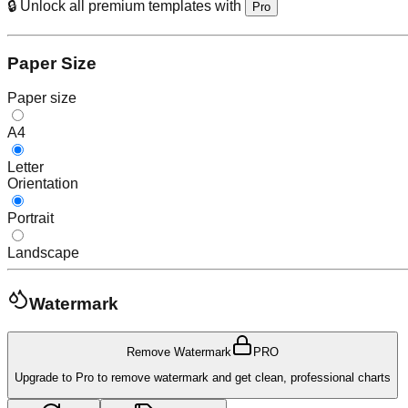
🔒 Unlock all premium templates with
Pro
Paper Size
Paper size
A4
Letter
Orientation
Portrait
Landscape
Watermark
Remove Watermark
PRO
Upgrade to Pro to remove watermark and get clean, professional charts