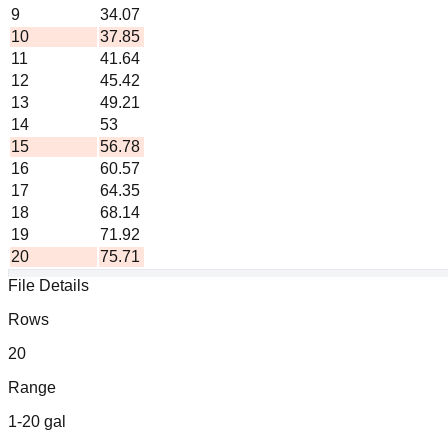
9
34.07
10
37.85
11
41.64
12
45.42
13
49.21
14
53
15
56.78
16
60.57
17
64.35
18
68.14
19
71.92
20
75.71
File Details
Formula: liters = gallons ×
3.785
Rows
Generated by ChartsPrintables.com • Free to use and share
20
Range
1-20 gal