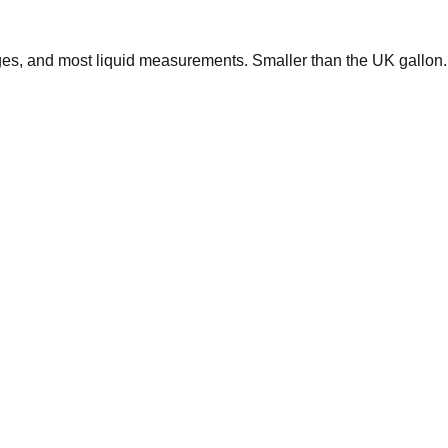
ages, and most liquid measurements. Smaller than the UK gallon.