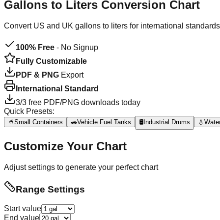
Gallons to Liters
Conversion Chart
Convert US and UK gallons to liters for international standar
100% Free
- No Signup
Fully Customizable
PDF & PNG
Export
International Standard
3
/
3
free PDF/PNG downloads today
Quick Presets:
🥤
Small Containers
🚗
Vehicle Fuel Tanks
🛢️
Industrial Drums
💧
Water
Customize Your Chart
Adjust settings to generate your perfect chart
Range Settings
Start value
End value