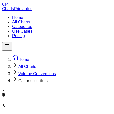
CP
ChartsPrintables
Home
All Charts
Categories
Use Cases
Pricing
Home
All Charts
Volume Conversions
Gallons to Liters
🚗
🛢️
💧
🔄