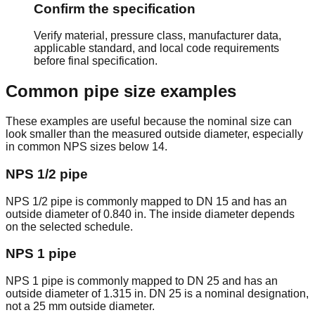
15.00
Confirm the specification
DN
4.500" /
0.337" /
3.826" /
lb/ft /
4
SCH 80
100
114.3mm
8.56mm
97.18mm
22.32
Verify material, pressure class, manufacturer data,
kg/m
applicable standard, and local code requirements
14.63
before final specification.
DN
5.563" /
0.258" /
5.047" /
lb/ft /
5
SCH 40
125
141.3mm
6.55mm
128.20mm
21.77
Common pipe size examples
kg/m
20.80
These examples are useful because the nominal size can
DN
5.563" /
0.375" /
4.813" /
lb/ft /
5
SCH 80
look smaller than the measured outside diameter, especially
125
141.3mm
9.53mm
122.24mm
30.97
in common NPS sizes below 14.
kg/m
18.99
NPS 1/2 pipe
DN
6.625" /
0.280" /
6.065" /
lb/ft /
6
SCH 40
150
168.3mm
7.11mm
154.08mm
28.26
kg/m
NPS 1/2 pipe is commonly mapped to DN 15 and has an
outside diameter of 0.840 in. The inside diameter depends
28.60
on the selected schedule.
DN
6.625" /
0.432" /
5.761" /
lb/ft /
6
SCH 80
150
168.3mm
10.97mm
146.36mm
42.56
NPS 1 pipe
kg/m
28.58
NPS 1 pipe is commonly mapped to DN 25 and has an
DN
8.625" /
0.322" /
7.981" /
lb/ft /
8
SCH 40
outside diameter of 1.315 in. DN 25 is a nominal designation,
200
219.1mm
8.18mm
202.74mm
42.55
not a 25 mm outside diameter.
kg/m