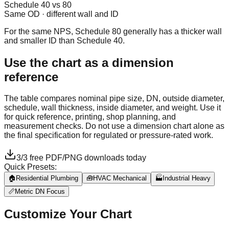
Schedule 40 vs 80
Same OD · different wall and ID
For the same NPS, Schedule 80 generally has a thicker wall
and smaller ID than Schedule 40.
Use the chart as a dimension
reference
The table compares nominal pipe size, DN, outside diameter,
schedule, wall thickness, inside diameter, and weight. Use it
for quick reference, printing, shop planning, and
measurement checks. Do not use a dimension chart alone as
the final specification for regulated or pressure-rated work.
3
/
3
free PDF/PNG downloads today
Quick Presets:
🏠
Residential Plumbing
🧰
HVAC Mechanical
🏭
Industrial Heavy
📏
Metric DN Focus
Customize Your Chart