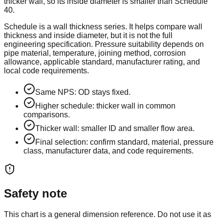
thicker wall, so its inside diameter is smaller than Schedule
40.
Schedule is a wall thickness series. It helps compare wall
thickness and inside diameter, but it is not the full
engineering specification. Pressure suitability depends on
pipe material, temperature, joining method, corrosion
allowance, applicable standard, manufacturer rating, and
local code requirements.
Same NPS: OD stays fixed.
Higher schedule: thicker wall in common
comparisons.
Thicker wall: smaller ID and smaller flow area.
Final selection: confirm standard, material, pressure
class, manufacturer data, and code requirements.
Safety note
This chart is a general dimension reference. Do not use it as