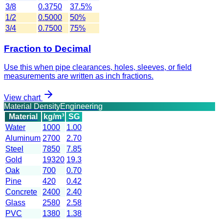
3/8
0.3750
37.5%
1/2
0.5000
50%
3/4
0.7500
75%
Fraction to Decimal
Use this when pipe clearances, holes, sleeves, or field
measurements are written as inch fractions.
View chart
Material Density
Engineering
Material
kg/m³
SG
Water
1000
1.00
Aluminum
2700
2.70
Steel
7850
7.85
Gold
19320
19.3
Oak
700
0.70
Pine
420
0.42
Concrete
2400
2.40
Glass
2580
2.58
PVC
1380
1.38