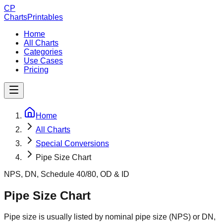
CP
ChartsPrintables
Home
All Charts
Categories
Use Cases
Pricing
Home
All Charts
Special Conversions
Pipe Size Chart
NPS, DN, Schedule 40/80, OD & ID
Pipe Size Chart
Pipe size is usually listed by nominal pipe size (NPS) or DN,