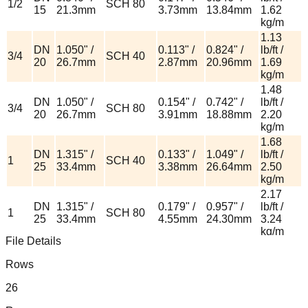
1/2
SCH 80
15
21.3mm
3.73mm
13.84mm
1.62
kg/m
1.13
DN
1.050" /
0.113" /
0.824" /
lb/ft /
3/4
SCH 40
20
26.7mm
2.87mm
20.96mm
1.69
kg/m
1.48
DN
1.050" /
0.154" /
0.742" /
lb/ft /
3/4
SCH 80
20
26.7mm
3.91mm
18.88mm
2.20
kg/m
1.68
DN
1.315" /
0.133" /
1.049" /
lb/ft /
1
SCH 40
25
33.4mm
3.38mm
26.64mm
2.50
kg/m
2.17
DN
1.315" /
0.179" /
0.957" /
lb/ft /
1
SCH 80
25
33.4mm
4.55mm
24.30mm
3.24
kg/m
File Details
2.27
1-
DN
1.660" /
0.140" /
1.380" /
lb/ft /
Rows
SCH 40
1/4
32
42.2mm
3.56mm
35.08mm
3.39
kg/m
26
3.00