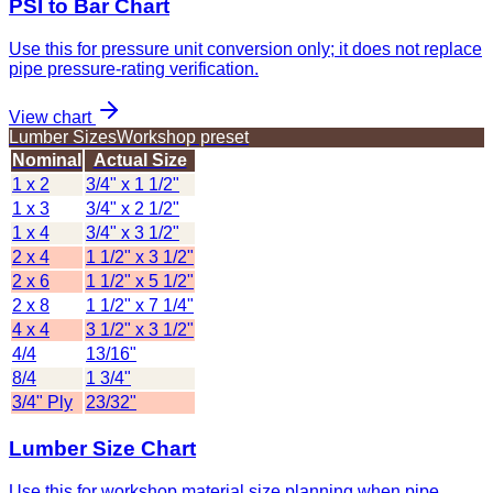
PSI to Bar Chart
Use this for pressure unit conversion only; it does not replace
pipe pressure-rating verification.
View chart
Lumber Sizes
Workshop preset
Nominal
Actual Size
1 x 2
3/4" x 1 1/2"
1 x 3
3/4" x 2 1/2"
1 x 4
3/4" x 3 1/2"
2 x 4
1 1/2" x 3 1/2"
2 x 6
1 1/2" x 5 1/2"
2 x 8
1 1/2" x 7 1/4"
4 x 4
3 1/2" x 3 1/2"
4/4
13/16"
8/4
1 3/4"
3/4" Ply
23/32"
Lumber Size Chart
Use this for workshop material size planning when pipe