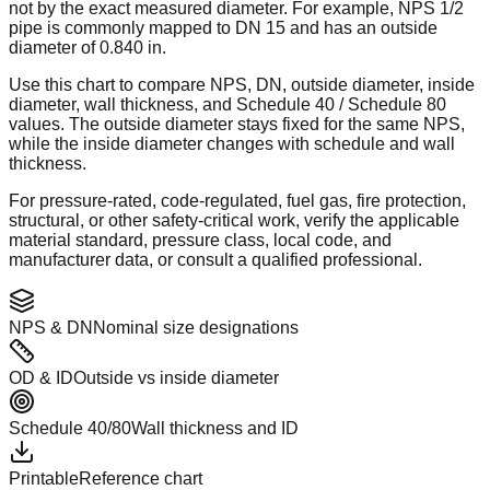
not by the exact measured diameter. For example, NPS 1/2
pipe is commonly mapped to DN 15 and has an outside
diameter of 0.840 in.
Use this chart to compare NPS, DN, outside diameter, inside
diameter, wall thickness, and Schedule 40 / Schedule 80
values. The outside diameter stays fixed for the same NPS,
while the inside diameter changes with schedule and wall
thickness.
For pressure-rated, code-regulated, fuel gas, fire protection,
structural, or other safety-critical work, verify the applicable
material standard, pressure class, local code, and
manufacturer data, or consult a qualified professional.
NPS & DN
Nominal size designations
OD & ID
Outside vs inside diameter
Schedule 40/80
Wall thickness and ID
Printable
Reference chart