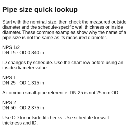
Pipe size quick lookup
Start with the nominal size, then check the measured outside
diameter and the schedule-specific wall thickness or inside
diameter. These common examples show why the name of a
pipe size is not the same as its measured diameter.
NPS 1/2
DN 15 · OD 0.840 in
ID changes by schedule. Use the chart row before using an
inside-diameter value.
NPS 1
DN 25 · OD 1.315 in
A common small-pipe reference. DN 25 is not 25 mm OD.
NPS 2
DN 50 · OD 2.375 in
Use OD for outside-fit checks. Use schedule for wall
thickness and ID.