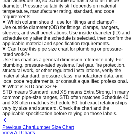
than Schedule 40, so Schedule 80 has a smaller inside
diameter. Pressure suitability still depends on material,
temperature, manufacturer rating, standard, and code
requirements.
Which column should I use for fittings and clamps?
+
Use outside diameter (OD) for fittings, clamps, hangers,
sleeves, and wall penetrations. Use inside diameter (ID) and
schedule only after the schedule is selected, then confirm the
applicable material and specification requirements.
Can I use this pipe size chart for plumbing or pressure-
rated work?
+
Use this chart as a general dimension reference only. For
plumbing, pressure-rated systems, fuel gas, fire protection,
structural work, or other regulated installations, verify the
material standard, pressure class, manufacturer data, and
local code requirements, or consult a qualified professional.
What is STD and XS?
+
STD means Standard, and XS means Extra Strong. In many
common pipe-size ranges, STD often matches Schedule 40
and XS often matches Schedule 80, but exact relationships
vary by size and standard. Check the chart and the
applicable specification before relying on those labels.
Previous Chart
Lumber Size Chart
View All Charts