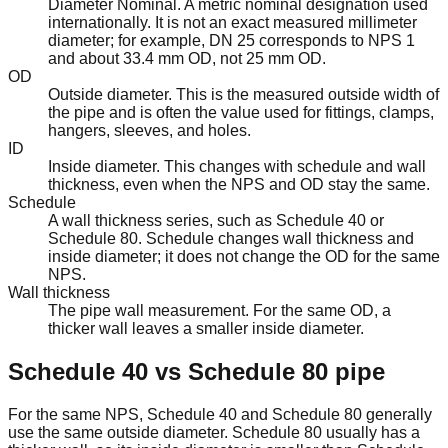
Diameter Nominal. A metric nominal designation used
internationally. It is not an exact measured millimeter
diameter; for example, DN 25 corresponds to NPS 1
and about 33.4 mm OD, not 25 mm OD.
OD
Outside diameter. This is the measured outside width of
the pipe and is often the value used for fittings, clamps,
hangers, sleeves, and holes.
ID
Inside diameter. This changes with schedule and wall
thickness, even when the NPS and OD stay the same.
Schedule
A wall thickness series, such as Schedule 40 or
Schedule 80. Schedule changes wall thickness and
inside diameter; it does not change the OD for the same
NPS.
Wall thickness
The pipe wall measurement. For the same OD, a
thicker wall leaves a smaller inside diameter.
Schedule 40 vs Schedule 80 pipe
For the same NPS, Schedule 40 and Schedule 80 generally
use the same outside diameter. Schedule 80 usually has a