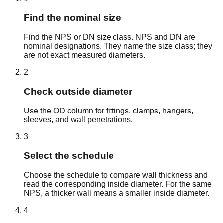
2-
DN
2.875" /
0.276" /
2.323" /
lb/ft /
SCH 80
1/2
65
73.0mm
7.01mm
58.98mm
11.41
Find the nominal size
kg/m
7.58
Find the NPS or DN size class. NPS and DN are
DN
3.500" /
0.216" /
3.068" /
lb/ft /
nominal designations. They name the size class; they
3
SCH 40
80
88.9mm
5.49mm
77.92mm
11.29
are not exact measured diameters.
kg/m
2
10.26
DN
3.500" /
0.300" /
2.900" /
lb/ft /
3
SCH 80
Check outside diameter
80
88.9mm
7.62mm
73.66mm
15.27
kg/m
Use the OD column for fittings, clamps, hangers,
9.12
sleeves, and wall penetrations.
3-
DN
4.000" /
0.226" /
3.548" /
lb/ft /
SCH 40
1/2
90
101.6mm
5.74mm
90.12mm
13.57
3
kg/m
12.52
Select the schedule
3-
DN
4.000" /
0.318" /
3.364" /
lb/ft /
SCH 80
1/2
90
101.6mm
8.08mm
85.44mm
18.63
Choose the schedule to compare wall thickness and
kg/m
read the corresponding inside diameter. For the same
10.80
NPS, a thicker wall means a smaller inside diameter.
DN
4.500" /
0.237" /
4.026" /
lb/ft /
4
SCH 40
100
114.3mm
6.02mm
102.26mm
16.07
4
kg/m