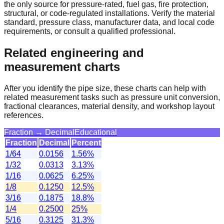
the only source for pressure-rated, fuel gas, fire protection,
structural, or code-regulated installations. Verify the material
standard, pressure class, manufacturer data, and local code
requirements, or consult a qualified professional.
Related engineering and
measurement charts
After you identify the pipe size, these charts can help with
related measurement tasks such as pressure unit conversion,
fractional clearances, material density, and workshop layout
references.
Fraction → Decimal
Educational
Fraction
Decimal
Percent
1/64
0.0156
1.56%
1/32
0.0313
3.13%
1/16
0.0625
6.25%
1/8
0.1250
12.5%
3/16
0.1875
18.8%
1/4
0.2500
25%
5/16
0.3125
31.3%