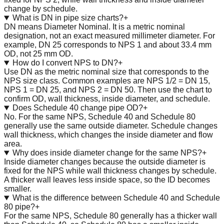
change by schedule.
What is DN in pipe size charts?
+
DN means Diameter Nominal. It is a metric nominal
designation, not an exact measured millimeter diameter. For
example, DN 25 corresponds to NPS 1 and about 33.4 mm
OD, not 25 mm OD.
How do I convert NPS to DN?
+
Use DN as the metric nominal size that corresponds to the
NPS size class. Common examples are NPS 1/2 = DN 15,
NPS 1 = DN 25, and NPS 2 = DN 50. Then use the chart to
confirm OD, wall thickness, inside diameter, and schedule.
Does Schedule 40 change pipe OD?
+
No. For the same NPS, Schedule 40 and Schedule 80
generally use the same outside diameter. Schedule changes
wall thickness, which changes the inside diameter and flow
area.
Why does inside diameter change for the same NPS?
+
Inside diameter changes because the outside diameter is
fixed for the NPS while wall thickness changes by schedule.
A thicker wall leaves less inside space, so the ID becomes
smaller.
What is the difference between Schedule 40 and Schedule
80 pipe?
+
For the same NPS, Schedule 80 generally has a thicker wall