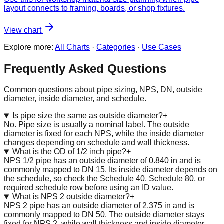
layout connects to framing, boards, or shop fixtures.
View chart
Explore more:
All Charts
·
Categories
·
Use Cases
Frequently Asked Questions
Common questions about pipe sizing, NPS, DN, outside
diameter, inside diameter, and schedule.
Is pipe size the same as outside diameter?
+
No. Pipe size is usually a nominal label. The outside
diameter is fixed for each NPS, while the inside diameter
changes depending on schedule and wall thickness.
What is the OD of 1/2 inch pipe?
+
NPS 1/2 pipe has an outside diameter of 0.840 in and is
commonly mapped to DN 15. Its inside diameter depends on
the schedule, so check the Schedule 40, Schedule 80, or
required schedule row before using an ID value.
What is NPS 2 outside diameter?
+
NPS 2 pipe has an outside diameter of 2.375 in and is
commonly mapped to DN 50. The outside diameter stays
fixed for NPS 2, while wall thickness and inside diameter