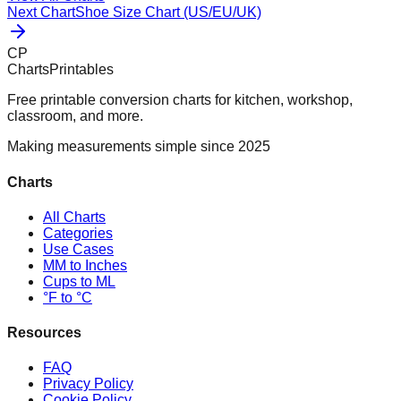
Next Chart
Shoe Size Chart (US/EU/UK)
CP
ChartsPrintables
Free printable conversion charts for kitchen, workshop,
classroom, and more.
Making measurements simple since 2025
Charts
All Charts
Categories
Use Cases
MM to Inches
Cups to ML
°F to °C
Resources
FAQ
Privacy Policy
Cookie Policy