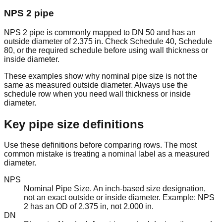
43.43
NPS 2 pipe
DN
8.625" /
0.500" /
7.625" /
lb/ft /
8
SCH 80
200
219.1mm
12.70mm
193.70mm
64.64
kg/m
NPS 2 pipe is commonly mapped to DN 50 and has an
outside diameter of 2.375 in. Check Schedule 40, Schedule
80, or the required schedule before using wall thickness or
Generated by ChartsPrintables.com • Free to use and share
inside diameter.
These examples show why nominal pipe size is not the
same as measured outside diameter. Always use the
schedule row when you need wall thickness or inside
diameter.
Key pipe size definitions
Use these definitions before comparing rows. The most
common mistake is treating a nominal label as a measured
diameter.
NPS
Nominal Pipe Size. An inch-based size designation,
not an exact outside or inside diameter. Example: NPS
2 has an OD of 2.375 in, not 2.000 in.
DN