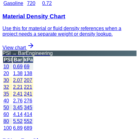
Gasoline
720
0.72
Material Density Chart
Use this for material or fluid density references when a
project needs a separate weight or density lookup.
View chart
PSI → Bar
Engineering
PSI
Bar
kPa
10
0.69
69
20
1.38
138
30
2.07
207
32
2.21
221
35
2.41
241
40
2.76
276
50
3.45
345
60
4.14
414
80
5.52
552
100
6.89
689