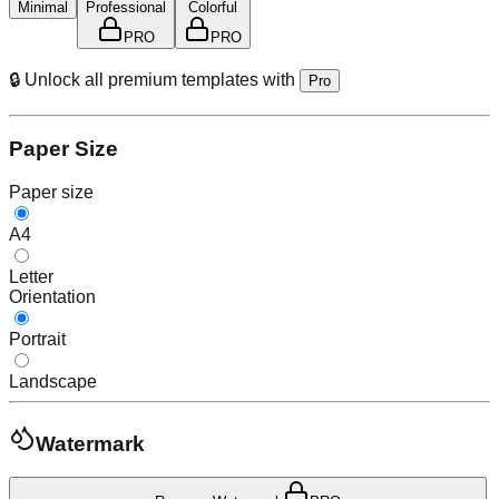
Minimal
Professional
Colorful
PRO
PRO
🔒 Unlock all premium templates with
Pro
Paper Size
Paper size
A4
Letter
Orientation
Portrait
Landscape
Watermark