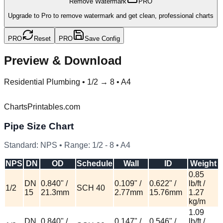
Remove Watermark
PRO
Upgrade to Pro to remove watermark and get clean, professional charts
PRO
Reset
PRO
Save Config
Preview & Download
Residential Plumbing
•
1/2 → 8 • A4
ChartsPrintables.com
Pipe Size Chart
Standard:
NPS
• Range:
1/2
-
8
•
A4
NPS
DN
OD
Schedule
Wall
ID
Weight
0.85
DN
0.840" /
0.109" /
0.622" /
lb/ft /
1/2
SCH 40
15
21.3mm
2.77mm
15.76mm
1.27
kg/m
1.09
DN
0.840" /
0.147" /
0.546" /
lb/ft /