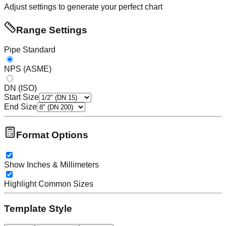
Adjust settings to generate your perfect chart
Range Settings
Pipe Standard
NPS (ASME)
DN (ISO)
Start Size
End Size
Format Options
Show Inches & Millimeters
Highlight Common Sizes
Template Style