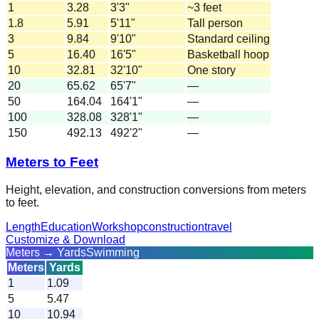
1
3.28
3'3"
~3 feet
1.8
5.91
5'11"
Tall person
3
9.84
9'10"
Standard ceiling
5
16.40
16'5"
Basketball hoop
10
32.81
32'10"
One story
20
65.62
65'7"
—
50
164.04
164'1"
—
100
328.08
328'1"
—
150
492.13
492'2"
—
Meters to Feet
Height, elevation, and construction conversions from meters
to feet.
Length
Education
Workshop
construction
travel
Customize & Download
Meters → Yards
Swimming
Meters
Yards
1
1.09
5
5.47
10
10.94