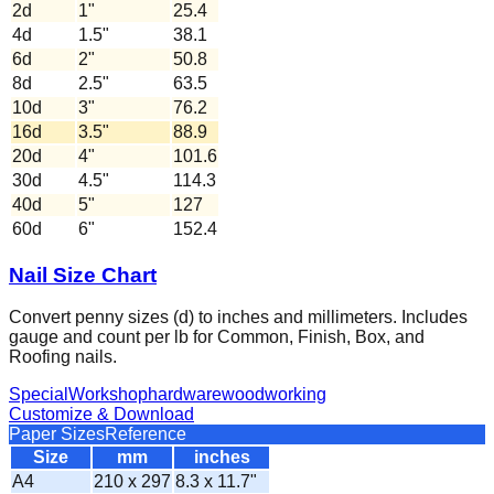
2d
1
"
25.4
4d
1.5
"
38.1
6d
2
"
50.8
8d
2.5
"
63.5
10d
3
"
76.2
16d
3.5
"
88.9
20d
4
"
101.6
30d
4.5
"
114.3
40d
5
"
127
60d
6
"
152.4
Nail Size Chart
Convert penny sizes (d) to inches and millimeters. Includes
gauge and count per lb for Common, Finish, Box, and
Roofing nails.
Special
Workshop
hardware
woodworking
Customize & Download
Paper Sizes
Reference
Size
mm
inches
A4
210 x 297
8.3 x 11.7"