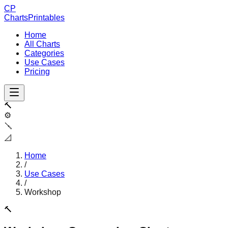
CP
ChartsPrintables
Home
All Charts
Categories
Use Cases
Pricing
🔨
⚙️
🪛
📐
Home
/
Use Cases
/
Workshop
🔨