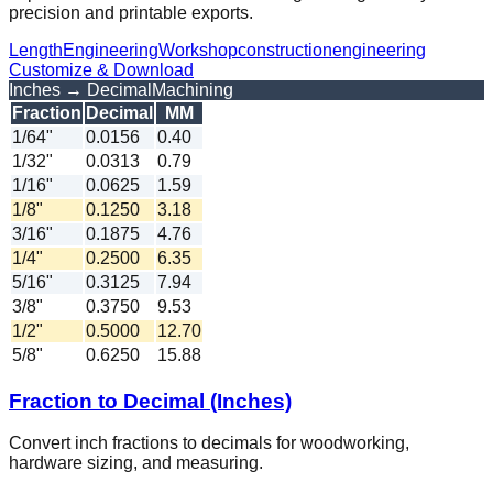
precision and printable exports.
Length
Engineering
Workshop
construction
engineering
Customize & Download
Inches → Decimal
Machining
Fraction
Decimal
MM
1/64"
0.0156
0.40
1/32"
0.0313
0.79
1/16"
0.0625
1.59
1/8"
0.1250
3.18
3/16"
0.1875
4.76
1/4"
0.2500
6.35
5/16"
0.3125
7.94
3/8"
0.3750
9.53
1/2"
0.5000
12.70
5/8"
0.6250
15.88
Fraction to Decimal (Inches)
Convert inch fractions to decimals for woodworking,
hardware sizing, and measuring.