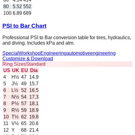
80
5.52
552
100
6.89
689
PSI to Bar Chart
Professional PSI to Bar conversion table for tires, hydraulics,
and diving. Includes kPa and atm.
Special
Workshop
Engineering
automotive
engineering
Customize & Download
Ring Sizes
Standard
US
UK
EU
Dia
4
H½
47
14.9
5
J½
49
15.7
6
L½
52
16.5
7
N½
54
17.3
8
P½
57
18.1
9
R½
59
18.9
10
T½
62
19.8
11
V½
65
20.6
12
Y
68
21.4