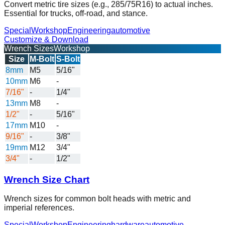
Convert metric tire sizes (e.g., 285/75R16) to actual inches.
Essential for trucks, off-road, and stance.
Special
Workshop
Engineering
automotive
Customize & Download
Wrench Sizes
Workshop
Size
M-Bolt
S-Bolt
8mm
M5
5/16"
10mm
M6
-
7/16"
-
1/4"
13mm
M8
-
1/2"
-
5/16"
17mm
M10
-
9/16"
-
3/8"
19mm
M12
3/4"
3/4"
-
1/2"
Wrench Size Chart
Wrench sizes for common bolt heads with metric and
imperial references.
Special
Workshop
Engineering
hardware
automotive