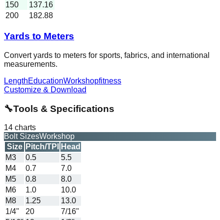
150
137.16
200
182.88
Yards to Meters
Convert yards to meters for sports, fabrics, and international
measurements.
Length
Education
Workshop
fitness
Customize & Download
🔧
Tools & Specifications
14
charts
Bolt Sizes
Workshop
Size
Pitch/TPI
Head
M3
0.5
5.5
M4
0.7
7.0
M5
0.8
8.0
M6
1.0
10.0
M8
1.25
13.0
1/4"
20
7/16"