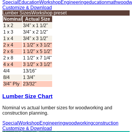
Special
Education
Workshop
Engineering
education
math
woodw
Customize & Download
Lumber Sizes
Workshop preset
Nominal
Actual Size
1 x 2
3/4" x 1 1/2"
1 x 3
3/4" x 2 1/2"
1 x 4
3/4" x 3 1/2"
2 x 4
1 1/2" x 3 1/2"
2 x 6
1 1/2" x 5 1/2"
2 x 8
1 1/2" x 7 1/4"
4 x 4
3 1/2" x 3 1/2"
4/4
13/16"
8/4
1 3/4"
3/4" Ply
23/32"
Lumber Size Chart
Nominal vs actual lumber sizes for woodworking and
construction planning.
Special
Workshop
Engineering
woodworking
construction
Customize & Download