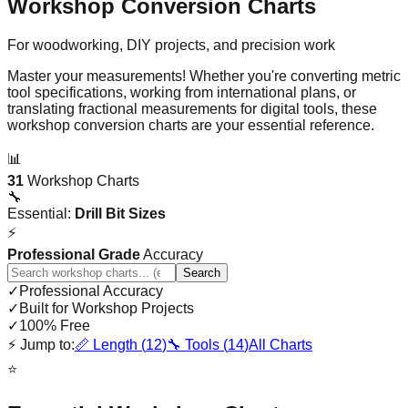
Workshop Conversion Charts
For woodworking, DIY projects, and precision work
Master your measurements! Whether you're converting metric
tool specifications, working from international plans, or
translating fractional measurements for digital tools, these
workshop conversion charts are your essential reference.
📊
31
Workshop Charts
🔧
Essential:
Drill Bit Sizes
⚡
Professional Grade
Accuracy
Search
✓
Professional Accuracy
✓
Built for Workshop Projects
✓
100% Free
⚡
Jump to:
📏
Length (
12
)
🔧
Tools (
14
)
All Charts
⭐