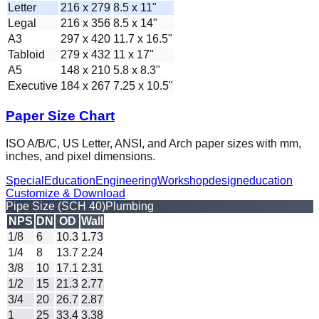
Letter
216 x 279
8.5 x 11"
Legal
216 x 356
8.5 x 14"
A3
297 x 420
11.7 x 16.5"
Tabloid
279 x 432
11 x 17"
A5
148 x 210
5.8 x 8.3"
Executive
184 x 267
7.25 x 10.5"
Paper Size Chart
ISO A/B/C, US Letter, ANSI, and Arch paper sizes with mm,
inches, and pixel dimensions.
Special
Education
Engineering
Workshop
design
education
Customize & Download
Pipe Size (SCH 40)
Plumbing
NPS
DN
OD
Wall
1/8
6
10.3
1.73
1/4
8
13.7
2.24
3/8
10
17.1
2.31
1/2
15
21.3
2.77
3/4
20
26.7
2.87
1
25
33.4
3.38