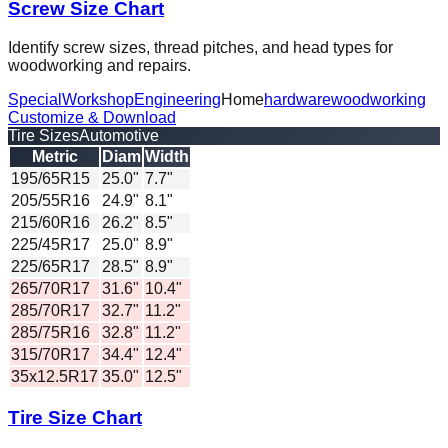
Screw Size Chart
Identify screw sizes, thread pitches, and head types for
woodworking and repairs.
Special
Workshop
Engineering
Home
hardware
woodworking
Customize & Download
Tire Sizes
Automotive
Metric
Diam
Width
195/65R15
25.0"
7.7"
205/55R16
24.9"
8.1"
215/60R16
26.2"
8.5"
225/45R17
25.0"
8.9"
225/65R17
28.5"
8.9"
265/70R17
31.6"
10.4"
285/70R17
32.7"
11.2"
285/75R16
32.8"
11.2"
315/70R17
34.4"
12.4"
35x12.5R17
35.0"
12.5"
Tire Size Chart