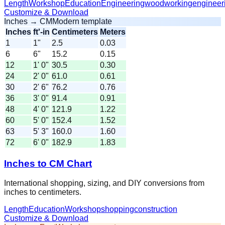
Length
Workshop
Education
Engineering
woodworking
engineer
Customize & Download
Inches → CM
Modern template
Inches
ft'-in
Centimeters
Meters
1
1"
2.5
0.03
6
6"
15.2
0.15
12
1' 0"
30.5
0.30
24
2' 0"
61.0
0.61
30
2' 6"
76.2
0.76
36
3' 0"
91.4
0.91
48
4' 0"
121.9
1.22
60
5' 0"
152.4
1.52
63
5' 3"
160.0
1.60
72
6' 0"
182.9
1.83
Inches to CM Chart
International shopping, sizing, and DIY conversions from
inches to centimeters.
Length
Education
Workshop
shopping
construction
Customize & Download