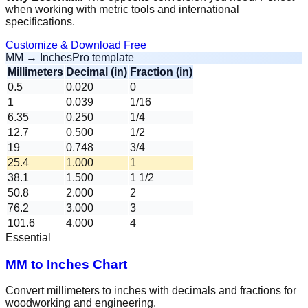
when working with metric tools and international
specifications.
Customize & Download Free
MM → Inches
Pro template
Millimeters
Decimal (in)
Fraction (in)
0.5
0.020
0
1
0.039
1/16
6.35
0.250
1/4
12.7
0.500
1/2
19
0.748
3/4
25.4
1.000
1
38.1
1.500
1 1/2
50.8
2.000
2
76.2
3.000
3
101.6
4.000
4
Essential
MM to Inches Chart
Convert millimeters to inches with decimals and fractions for
woodworking and engineering.