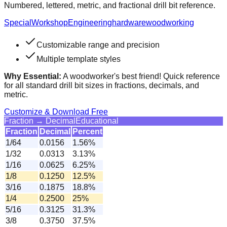
Numbered, lettered, metric, and fractional drill bit reference.
Special
Workshop
Engineering
hardware
woodworking
Customizable range and precision
Multiple template styles
Why Essential:
A woodworker's best friend! Quick reference
for all standard drill bit sizes in fractions, decimals, and
metric.
Customize & Download Free
Fraction → Decimal
Educational
Fraction
Decimal
Percent
1/64
0.0156
1.56%
1/32
0.0313
3.13%
1/16
0.0625
6.25%
1/8
0.1250
12.5%
3/16
0.1875
18.8%
1/4
0.2500
25%
5/16
0.3125
31.3%
3/8
0.3750
37.5%