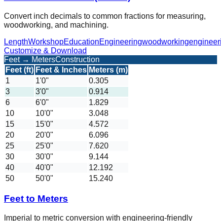
Convert inch decimals to common fractions for measuring,
woodworking, and machining.
Length
Workshop
Education
Engineering
woodworking
engineer
Customize & Download
Feet → Meters
Construction
Feet (ft)
Feet & Inches
Meters (m)
1
1'0"
0.305
3
3'0"
0.914
6
6'0"
1.829
10
10'0"
3.048
15
15'0"
4.572
20
20'0"
6.096
25
25'0"
7.620
30
30'0"
9.144
40
40'0"
12.192
50
50'0"
15.240
Feet to Meters
Imperial to metric conversion with engineering-friendly