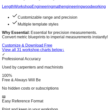
Length
Workshop
Engineering
math
engineering
woodworking
Customizable range and precision
Multiple template styles
Why Essential:
Essential for precision measurements.
Convert metric blueprints to imperial measurements instantly!
Customize & Download Free
View all
31
workshop charts below
↓
✓
Professional Accuracy
Used by carpenters and machinists
100%
Free & Always Will Be
No hidden costs or subscriptions
📖
Easy Reference Format
Print and keep in your workshop