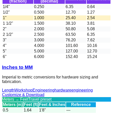
(fraction)
(decimal)
1/4"
0.250
6.35
0.64
1/2"
0.500
12.70
1.27
1"
1.000
25.40
2.54
1 1/2"
1.500
38.10
3.81
2"
2.000
50.80
5.08
2 1/2"
2.500
63.50
6.35
3"
3.000
76.20
7.62
4"
4.000
101.60
10.16
5"
5.000
127.00
12.70
6"
6.000
152.40
15.24
Inches to MM
Imperial to metric conversions for hardware sizing and
fabrication.
Length
Workshop
Engineering
hardware
engineering
Customize & Download
Meters → Feet
Travel preset
Meters (m)
Feet (ft)
Feet & Inches
Reference
0.5
1.64
1'8"
—