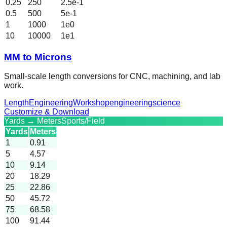
0.25
250
2.5e-1
0.5
500
5e-1
1
1000
1e0
10
10000
1e1
MM to Microns
Small-scale length conversions for CNC, machining, and lab
work.
Length
Engineering
Workshop
engineering
science
Customize & Download
Yards → Meters
Sports/Field
Yards
Meters
1
0.91
5
4.57
10
9.14
20
18.29
25
22.86
50
45.72
75
68.58
100
91.44