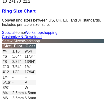
13
Z+1
70
22.2
Ring Size Chart
Convert ring sizes between US, UK, EU, and JP standards.
Includes printable sizer strip.
Special
Home
Workshop
shopping
Customize & Download
Screw Sizes
Workshop
Size
Pilot
Clear
#4
1/16"
9/64"
#6
5/64"
11/64"
#8
3/32"
13/64"
#10
7/64"
1/4"
#12
1/8"
17/64"
1/4"
-
F
5/16"
-
P
3/8"
-
W
M4
2.5mm
4.5mm
M6
3.5mm
6.6mm