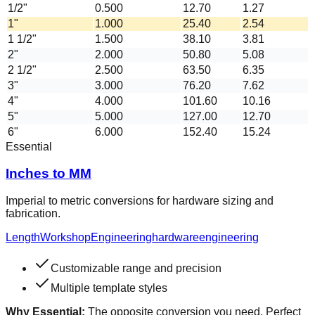
1/2"
0.500
12.70
1.27
1"
1.000
25.40
2.54
1 1/2"
1.500
38.10
3.81
2"
2.000
50.80
5.08
2 1/2"
2.500
63.50
6.35
3"
3.000
76.20
7.62
4"
4.000
101.60
10.16
5"
5.000
127.00
12.70
6"
6.000
152.40
15.24
Essential
Inches to MM
Imperial to metric conversions for hardware sizing and
fabrication.
Length
Workshop
Engineering
hardware
engineering
Customizable range and precision
Multiple template styles
Why Essential:
The opposite conversion you need. Perfect