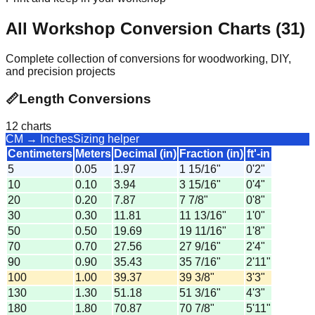
All Workshop Conversion Charts (
31
)
Complete collection of conversions for woodworking, DIY,
and precision projects
📏
Length Conversions
12
charts
CM → Inches
Sizing helper
Centimeters
Meters
Decimal (in)
Fraction (in)
ft'-in
5
0.05
1.97
1 15/16"
0'2"
10
0.10
3.94
3 15/16"
0'4"
20
0.20
7.87
7 7/8"
0'8"
30
0.30
11.81
11 13/16"
1'0"
50
0.50
19.69
19 11/16"
1'8"
70
0.70
27.56
27 9/16"
2'4"
90
0.90
35.43
35 7/16"
2'11"
100
1.00
39.37
39 3/8"
3'3"
130
1.30
51.18
51 3/16"
4'3"
180
1.80
70.87
70 7/8"
5'11"