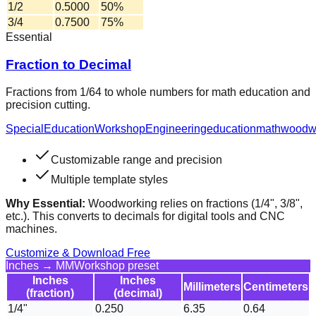
1/2
0.5000
50%
3/4
0.7500
75%
Essential
Fraction to Decimal
Fractions from 1/64 to whole numbers for math education and
precision cutting.
Special
Education
Workshop
Engineering
education
math
woodw
Customizable range and precision
Multiple template styles
Why Essential:
Woodworking relies on fractions (1/4", 3/8",
etc.). This converts to decimals for digital tools and CNC
machines.
Customize & Download Free
Inches → MM
Workshop preset
Inches
Inches
Millimeters
Centimeters
(fraction)
(decimal)
1/4"
0.250
6.35
0.64