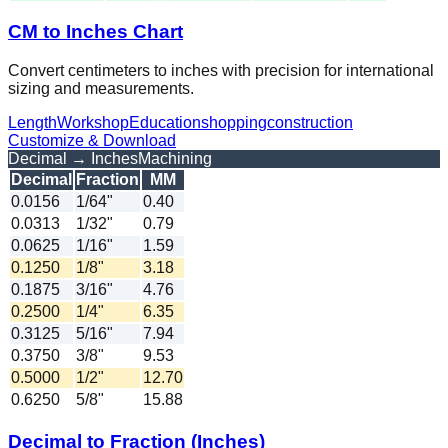
CM to Inches Chart
Convert centimeters to inches with precision for international
sizing and measurements.
Length
Workshop
Education
shopping
construction
Customize & Download
Decimal → Inches
Machining
Decimal
Fraction
MM
0.0156
1/64"
0.40
0.0313
1/32"
0.79
0.0625
1/16"
1.59
0.1250
1/8"
3.18
0.1875
3/16"
4.76
0.2500
1/4"
6.35
0.3125
5/16"
7.94
0.3750
3/8"
9.53
0.5000
1/2"
12.70
0.6250
5/8"
15.88
Decimal to Fraction (Inches)