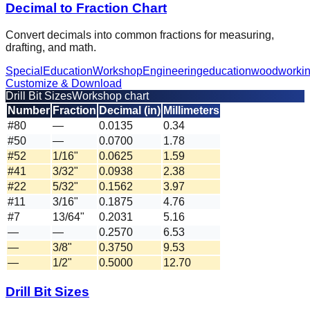
Decimal to Fraction Chart
Convert decimals into common fractions for measuring,
drafting, and math.
Special
Education
Workshop
Engineering
education
woodworki
Customize & Download
Drill Bit Sizes
Workshop chart
Number
Fraction
Decimal (in)
Millimeters
#80
—
0.0135
0.34
#50
—
0.0700
1.78
#52
1/16"
0.0625
1.59
#41
3/32"
0.0938
2.38
#22
5/32"
0.1562
3.97
#11
3/16"
0.1875
4.76
#7
13/64"
0.2031
5.16
—
—
0.2570
6.53
—
3/8"
0.3750
9.53
—
1/2"
0.5000
12.70
Drill Bit Sizes