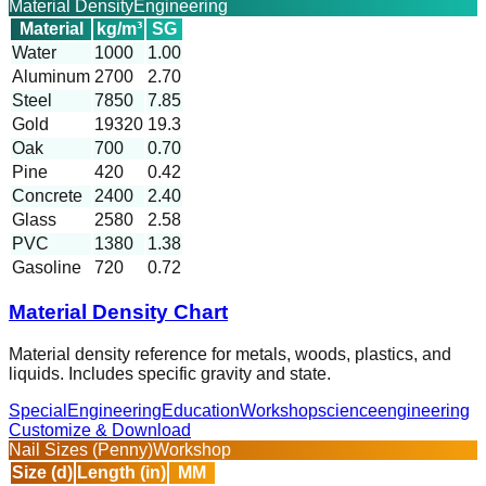
Material Density
Engineering
Material
kg/m³
SG
Water
1000
1.00
Aluminum
2700
2.70
Steel
7850
7.85
Gold
19320
19.3
Oak
700
0.70
Pine
420
0.42
Concrete
2400
2.40
Glass
2580
2.58
PVC
1380
1.38
Gasoline
720
0.72
Material Density Chart
Material density reference for metals, woods, plastics, and
liquids. Includes specific gravity and state.
Special
Engineering
Education
Workshop
science
engineering
Customize & Download
Nail Sizes (Penny)
Workshop
Size (d)
Length (in)
MM