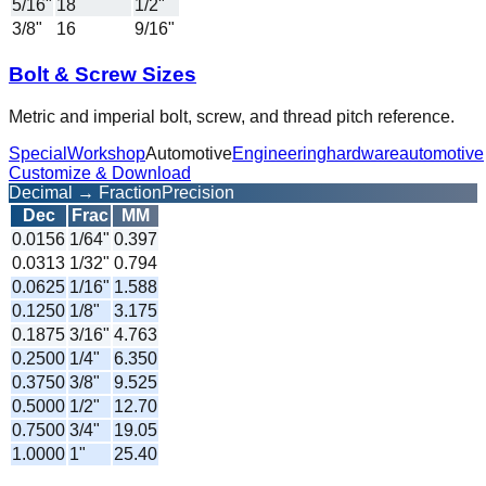
5/16"
18
1/2"
3/8"
16
9/16"
Bolt & Screw Sizes
Metric and imperial bolt, screw, and thread pitch reference.
Special
Workshop
Automotive
Engineering
hardware
automotive
Customize & Download
Decimal → Fraction
Precision
Dec
Frac
MM
0.0156
1/64
"
0.397
0.0313
1/32
"
0.794
0.0625
1/16
"
1.588
0.1250
1/8
"
3.175
0.1875
3/16
"
4.763
0.2500
1/4
"
6.350
0.3750
3/8
"
9.525
0.5000
1/2
"
12.70
0.7500
3/4
"
19.05
1.0000
1
"
25.40