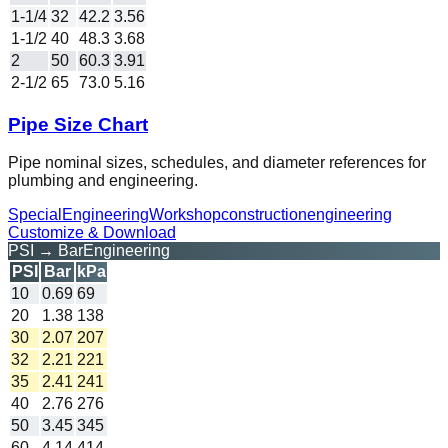
1-1/4
32
42.2
3.56
1-1/2
40
48.3
3.68
2
50
60.3
3.91
2-1/2
65
73.0
5.16
Pipe Size Chart
Pipe nominal sizes, schedules, and diameter references for
plumbing and engineering.
Special
Engineering
Workshop
construction
engineering
Customize & Download
PSI → Bar
Engineering
PSI
Bar
kPa
10
0.69
69
20
1.38
138
30
2.07
207
32
2.21
221
35
2.41
241
40
2.76
276
50
3.45
345
60
4.14
414