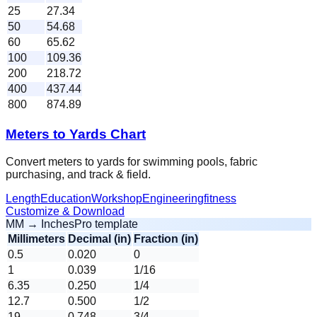
25
27.34
50
54.68
60
65.62
100
109.36
200
218.72
400
437.44
800
874.89
Meters to Yards Chart
Convert meters to yards for swimming pools, fabric
purchasing, and track & field.
Length
Education
Workshop
Engineering
fitness
Customize & Download
MM → Inches
Pro template
Millimeters
Decimal (in)
Fraction (in)
0.5
0.020
0
1
0.039
1/16
6.35
0.250
1/4
12.7
0.500
1/2
19
0.748
3/4