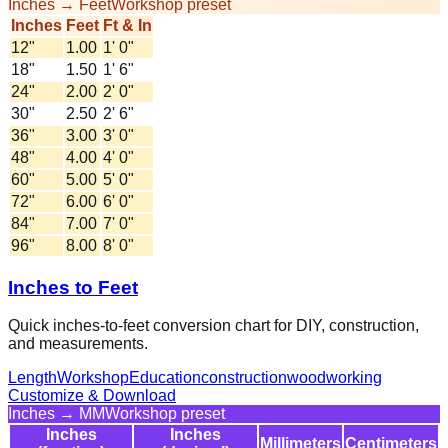
Inches → Feet
Workshop preset
Inches
Feet
Ft & In
12
"
1.00
1' 0"
18
"
1.50
1' 6"
24
"
2.00
2' 0"
30
"
2.50
2' 6"
36
"
3.00
3' 0"
48
"
4.00
4' 0"
60
"
5.00
5' 0"
72
"
6.00
6' 0"
84
"
7.00
7' 0"
96
"
8.00
8' 0"
Inches to Feet
Quick inches-to-feet conversion chart for DIY, construction,
and measurements.
Length
Workshop
Education
construction
woodworking
Customize & Download
Inches → MM
Workshop preset
Inches
Inches
Millimeters
Centimeters