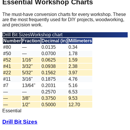
Essential Workshop Charts
The must-have conversion charts for every workshop. These
are the most frequently used for DIY projects, woodworking,
and precision work.
Drill Bit Sizes
Workshop chart
Number
Fraction
Decimal (in)
Millimeters
#80
—
0.0135
0.34
#50
—
0.0700
1.78
#52
1/16"
0.0625
1.59
#41
3/32"
0.0938
2.38
#22
5/32"
0.1562
3.97
#11
3/16"
0.1875
4.76
#7
13/64"
0.2031
5.16
—
—
0.2570
6.53
—
3/8"
0.3750
9.53
—
1/2"
0.5000
12.70
Essential
Drill Bit Sizes