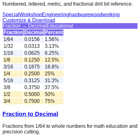
Numbered, lettered, metric, and fractional drill bit reference.
Special
Workshop
Engineering
hardware
woodworking
Customize & Download
Fraction → Decimal
Educational
Fraction
Decimal
Percent
1/64
0.0156
1.56%
1/32
0.0313
3.13%
1/16
0.0625
6.25%
1/8
0.1250
12.5%
3/16
0.1875
18.8%
1/4
0.2500
25%
5/16
0.3125
31.3%
3/8
0.3750
37.5%
1/2
0.5000
50%
3/4
0.7500
75%
Fraction to Decimal
Fractions from 1/64 to whole numbers for math education and
precision cutting.