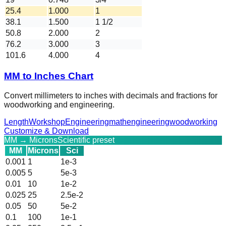
25.4
1.000
1
38.1
1.500
1 1/2
50.8
2.000
2
76.2
3.000
3
101.6
4.000
4
MM to Inches Chart
Convert millimeters to inches with decimals and fractions for
woodworking and engineering.
Length
Workshop
Engineering
math
engineering
woodworking
Customize & Download
MM → Microns
Scientific preset
MM
Microns
Sci
0.001
1
1e-3
0.005
5
5e-3
0.01
10
1e-2
0.025
25
2.5e-2
0.05
50
5e-2
0.1
100
1e-1